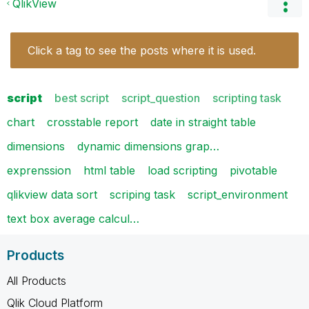
QlikView
Click a tag to see the posts where it is used.
script
best script
script_question
scripting task
chart
crosstable report
date in straight table
dimensions
dynamic dimensions grap…
exprenssion
html table
load scripting
pivotable
qlikview data sort
scriping task
script_environment
text box average calcul…
Products
All Products
Qlik Cloud Platform