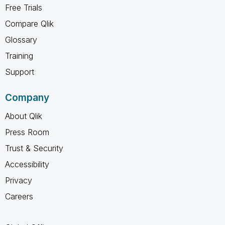
Free Trials
Compare Qlik
Glossary
Training
Support
Company
About Qlik
Press Room
Trust & Security
Accessibility
Privacy
Careers