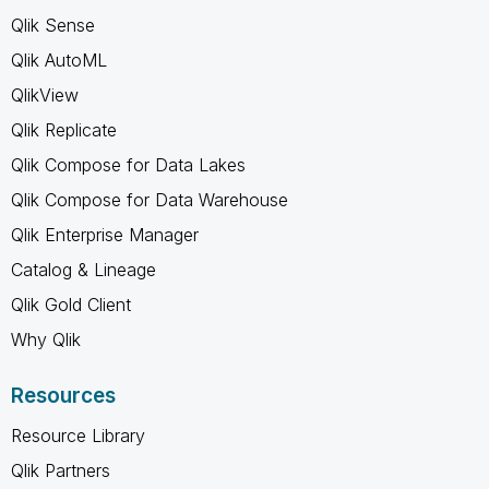
Qlik Sense
Qlik AutoML
QlikView
Qlik Replicate
Qlik Compose for Data Lakes
Qlik Compose for Data Warehouse
Qlik Enterprise Manager
Catalog & Lineage
Qlik Gold Client
Why Qlik
Resources
Resource Library
Qlik Partners