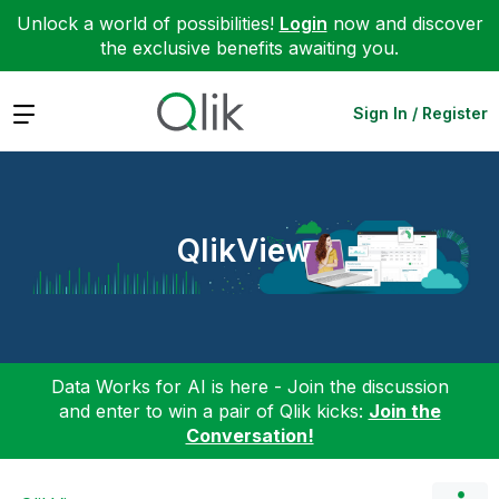
Unlock a world of possibilities!
Login
now and discover
the exclusive benefits awaiting you.
Expand
Sign In / Register
QlikView
Data Works for AI is here - Join the discussion
and enter to win a pair of Qlik kicks:
Join the
Conversation!