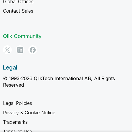
Global Offices
Contact Sales
Qlik Community
Legal
© 1993-2026 QlikTech International AB, All Rights
Reserved
Legal Policies
Privacy & Cookie Notice
Trademarks
Terms of Use