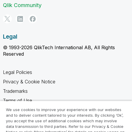
Qlik Community
Legal
© 1993-2026 QlikTech International AB, All Rights
Reserved
Legal Policies
Privacy & Cookie Notice
Trademarks
Terms of Use
Legal Agreements
We use cookies to improve your experience with our websites
and to deliver content tailored to your interests. By clicking ‘Ok’,
Product Terms
you accept the use of additional cookies which may involve
data transmission to third parties. Refer to our Privacy & Cookie
Do not share my info