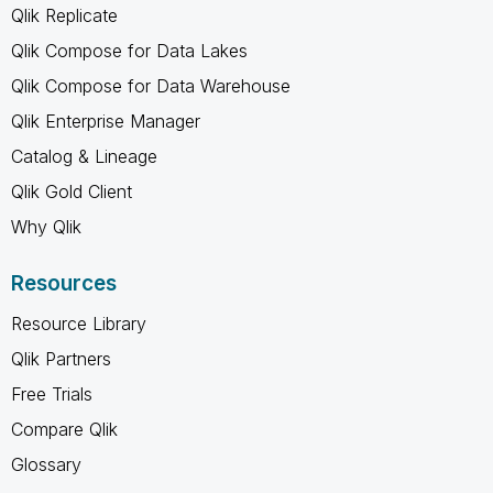
Qlik Replicate
Qlik Compose for Data Lakes
Qlik Compose for Data Warehouse
Qlik Enterprise Manager
Catalog & Lineage
Qlik Gold Client
Why Qlik
Resources
Resource Library
Qlik Partners
Free Trials
Compare Qlik
Glossary