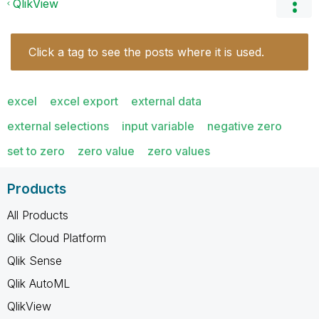
QlikView
Click a tag to see the posts where it is used.
excel
excel export
external data
external selections
input variable
negative zero
set to zero
zero value
zero values
Products
All Products
Qlik Cloud Platform
Qlik Sense
Qlik AutoML
QlikView