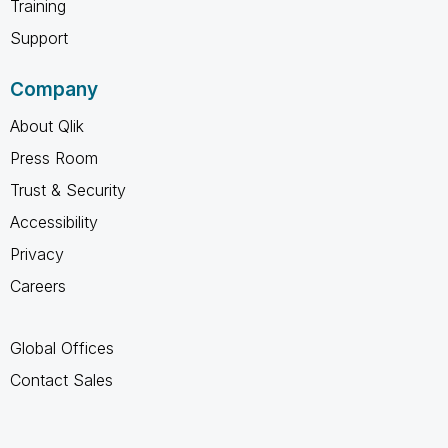
Training
Support
Company
About Qlik
Press Room
Trust & Security
Accessibility
Privacy
Careers
Global Offices
Contact Sales