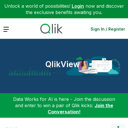
Unlock a world of possibilities!
Login
now and discover
the exclusive benefits awaiting you.
Expand
Sign In / Register
QlikView
Data Works for AI is here - Join the discussion
and enter to win a pair of Qlik kicks:
Join the
Conversation!