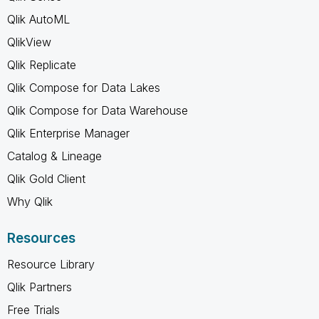
Qlik AutoML
QlikView
Qlik Replicate
Qlik Compose for Data Lakes
Qlik Compose for Data Warehouse
Qlik Enterprise Manager
Catalog & Lineage
Qlik Gold Client
Why Qlik
Resources
Resource Library
Qlik Partners
Free Trials