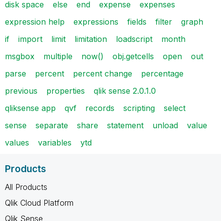
disk space
else
end
expense
expenses
expression help
expressions
fields
filter
graph
if
import
limit
limitation
loadscript
month
msgbox
multiple
now()
obj.getcells
open
out
parse
percent
percent change
percentage
previous
properties
qlik sense 2.0.1.0
qliksense app
qvf
records
scripting
select
sense
separate
share
statement
unload
value
values
variables
ytd
Products
All Products
Qlik Cloud Platform
Qlik Sense