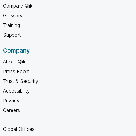
Compare Qlik
Glossary
Training
Support
Company
About Qlik
Press Room
Trust & Security
Accessibility
Privacy
Careers
Global Offices