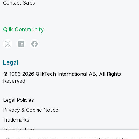
Contact Sales
Qlik Community
Legal
© 1993-2026 QlikTech International AB, All Rights
Reserved
Legal Policies
Privacy & Cookie Notice
Trademarks
Terms of Use