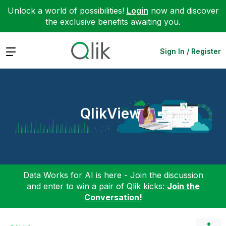
Unlock a world of possibilities!
Login
now and discover
the exclusive benefits awaiting you.
Expand
Sign In / Register
QlikView
Data Works for AI is here - Join the discussion
and enter to win a pair of Qlik kicks:
Join the
Conversation!