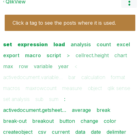
QlikView
Click a tag to see the posts where it is used.
set
expression
load
analysis
count
excel
export
macro
script
>
cellrect.height
chart
max
row
variable
year
<
activedocument.variable…
bar
calculation
format
macros
maxrowcount
measure
object
qlik sense
set analysis
sub
sum
:
activedocument.getsheet…
average
break
break-out
breakout
button
change
color
createobject
csv
current
data
date
delimiter