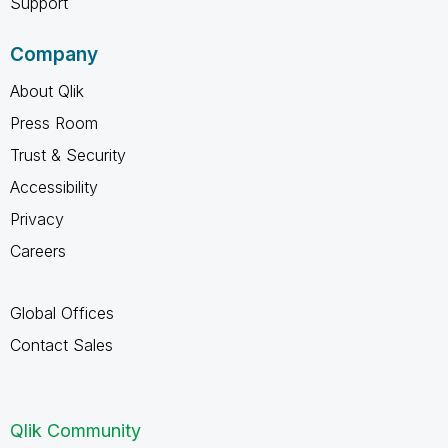
Support
Company
About Qlik
Press Room
Trust & Security
Accessibility
Privacy
Careers
Global Offices
Contact Sales
Qlik Community