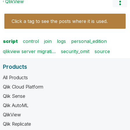
QlikView
Click a tag to see the posts where it is used.
script
control
join
logs
personal_edition
qlikview server migrati…
security_omit
source
Products
All Products
Qlik Cloud Platform
Qlik Sense
Qlik AutoML
QlikView
Qlik Replicate