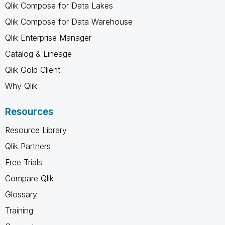
Qlik Compose for Data Lakes
Qlik Compose for Data Warehouse
Qlik Enterprise Manager
Catalog & Lineage
Qlik Gold Client
Why Qlik
Resources
Resource Library
Qlik Partners
Free Trials
Compare Qlik
Glossary
Training