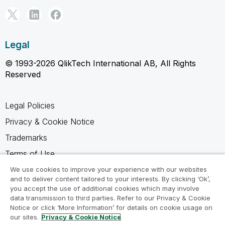
Legal
© 1993-2026 QlikTech International AB, All Rights
Reserved
Legal Policies
Privacy & Cookie Notice
Trademarks
Terms of Use
Legal Agreements
We use cookies to improve your experience with our websites
and to deliver content tailored to your interests. By clicking ‘Ok’,
Product Terms
you accept the use of additional cookies which may involve
data transmission to third parties. Refer to our Privacy & Cookie
Do not share my info
Notice or click ‘More Information’ for details on cookie usage on
our sites.
Privacy & Cookie Notice