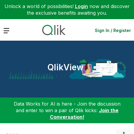
Unlock a world of possibilities!
Login
now and discover
the exclusive benefits awaiting you.
Expand
Sign In / Register
QlikView
Data Works for AI is here - Join the discussion
and enter to win a pair of Qlik kicks:
Join the
Conversation!