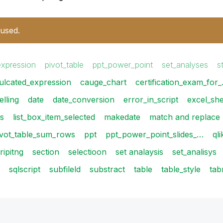
 used.
expression
pivot_table
ppt_power_point
set_analyses
s
ulcated_expression
cauge_chart
certification_exam_for
lling
date
date_conversion
error_in_script
excel_sh
is
list_box_item_selected
makedate
match and replace
ivot_table_sum_rows
ppt
ppt_power_point_slides_…
ql
ripitng
section
selectioon
set analaysis
set_analisys
sqlscript
subfileld
substract
table
table_style
tab