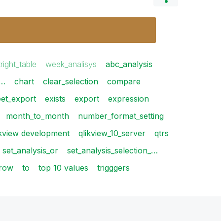
tright_table
week_analisys
abc_analysis
_…
chart
clear_selection
compare
eet_export
exists
export
expression
month_to_month
number_format_setting
ikview development
qlikview_10_server
qtrs
set_analysis_or
set_analysis_selection_…
row
to
top 10 values
trigggers