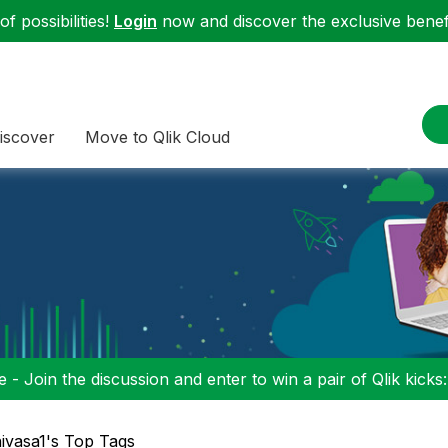
f possibilities!
Login
now and discover the exclusive benefi
iscover
Move to Qlik Cloud
 - Join the discussion and enter to win a pair of Qlik kicks
nivasa1's Top Tags