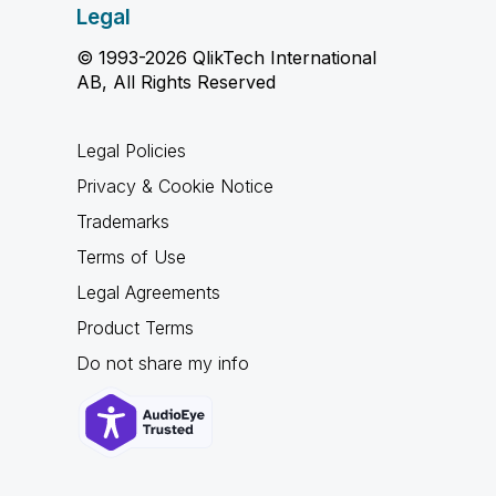
Legal
© 1993-2026 QlikTech International
AB, All Rights Reserved
Legal Policies
Privacy & Cookie Notice
Trademarks
Terms of Use
Legal Agreements
Product Terms
Do not share my info