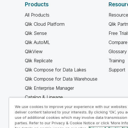
Products
Resour
All Products
Resource
Qlik Cloud Platform
Qlik Part
Qlik Sense
Free Trial
Qlik AutoML
Compare 
QlikView
Glossary
Qlik Replicate
Training
Qlik Compose for Data Lakes
Support
Qlik Compose for Data Warehouse
Qlik Enterprise Manager
Catalog & Lineage
Qlik Gold Client
We use cookies to improve your experience with our websites
deliver content tailored to your interests. By clicking ‘Ok’, you 
Why Qlik
use of additional cookies which may involve data transmission 
parties. Refer to our Privacy & Cookie Notice or click ‘More Inf