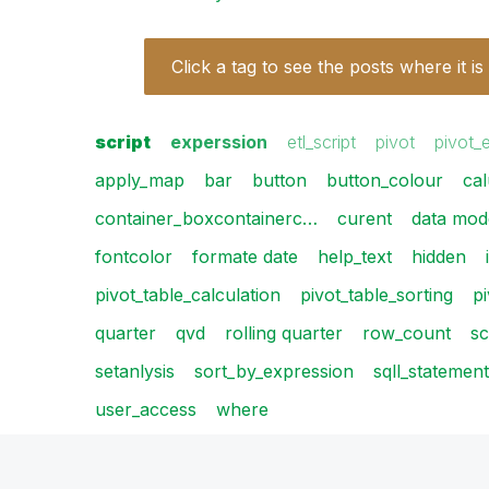
Click a tag to see the posts where it is
script
experssion
etl_script
pivot
pivot_
apply_map
bar
button
button_colour
cal
container_boxcontainerc…
curent
data mode
fontcolor
formate date
help_text
hidden
pivot_table_calculation
pivot_table_sorting
p
quarter
qvd
rolling quarter
row_count
sc
setanlysis
sort_by_expression
sqll_statement
user_access
where