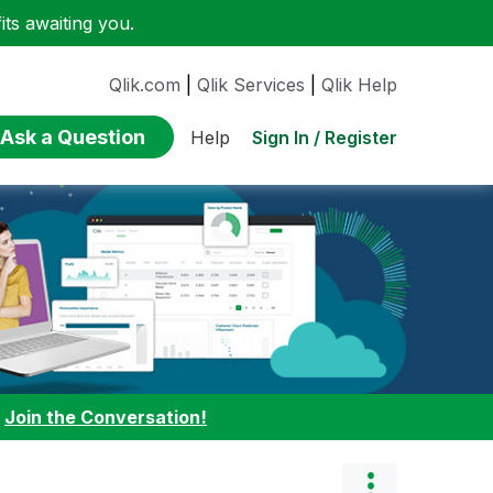
ts awaiting you.
Qlik.com
|
Qlik Services
|
Qlik Help
Ask a Question
Sign In / Register
Help
:
Join the Conversation!