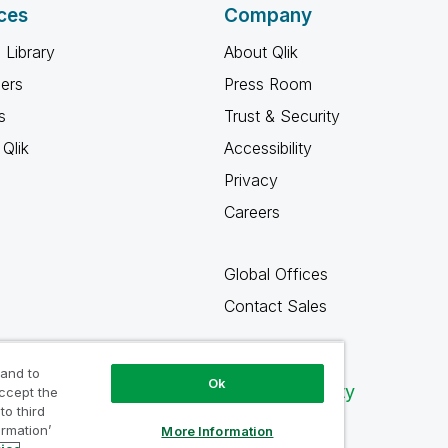
ces
Company
 Library
About Qlik
ners
Press Room
s
Trust & Security
Qlik
Accessibility
Privacy
Careers
Global Offices
Contact Sales
 and to
Ok
Qlik Community
accept the
to third
ormation’
More Information