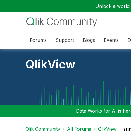
Unlock a world o
Forums
Support
Blogs
Events
D
QlikView
Data Works for AI is here
Qlik Community
All Forums
QlikView
sri