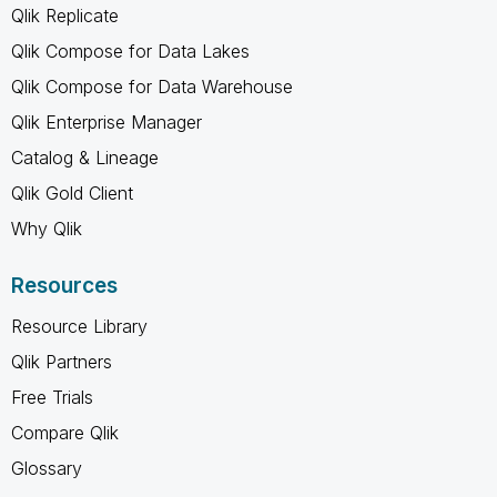
Qlik Replicate
Qlik Compose for Data Lakes
Qlik Compose for Data Warehouse
Qlik Enterprise Manager
Catalog & Lineage
Qlik Gold Client
Why Qlik
Resources
Resource Library
Qlik Partners
Free Trials
Compare Qlik
Glossary