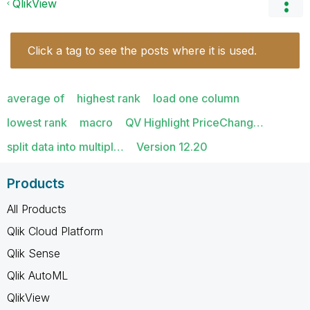
QlikView
Click a tag to see the posts where it is used.
average of
highest rank
load one column
lowest rank
macro
QV Highlight PriceChang…
split data into multipl…
Version 12.20
Products
All Products
Qlik Cloud Platform
Qlik Sense
Qlik AutoML
QlikView