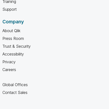
Training
Support
Company
About Qlik
Press Room
Trust & Security
Accessibility
Privacy
Careers
Global Offices
Contact Sales