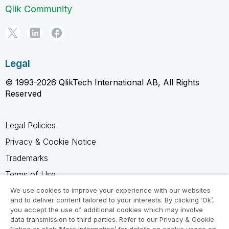
Qlik Community
Legal
© 1993-2026 QlikTech International AB, All Rights
Reserved
Legal Policies
Privacy & Cookie Notice
Trademarks
Terms of Use
Legal Agreements
We use cookies to improve your experience with our websites
and to deliver content tailored to your interests. By clicking ‘Ok’,
Product Terms
you accept the use of additional cookies which may involve
data transmission to third parties. Refer to our Privacy & Cookie
Do not share my info