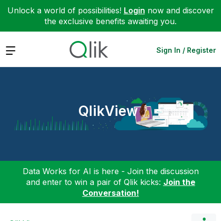
Unlock a world of possibilities!
Login
now and discover
the exclusive benefits awaiting you.
Expand
Sign In / Register
QlikView
Data Works for AI is here - Join the discussion
and enter to win a pair of Qlik kicks:
Join the
Conversation!