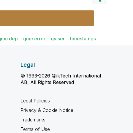
qmc dep
qmc error
qv ser
timestamps
Legal
© 1993-2026 QlikTech International
AB, All Rights Reserved
Legal Policies
Privacy & Cookie Notice
Trademarks
Terms of Use