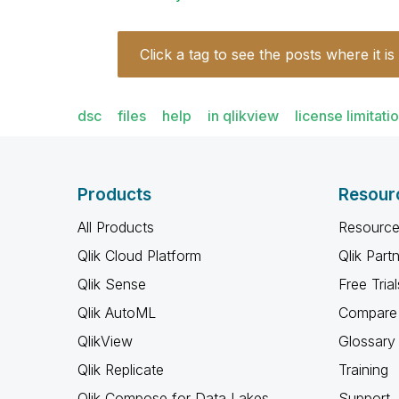
Click a tag to see the posts where it is
dsc
files
help
in qlikview
license limitati
Products
Resour
All Products
Resource
Qlik Cloud Platform
Qlik Part
Qlik Sense
Free Trial
Qlik AutoML
Compare 
QlikView
Glossary
Qlik Replicate
Training
Qlik Compose for Data Lakes
Support