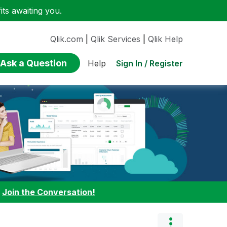
ts awaiting you.
Qlik.com
|
Qlik Services
|
Qlik Help
Ask a Question
Sign In / Register
Help
:
Join the Conversation!