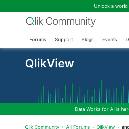
Unlock a world o
Forums
Support
Blogs
Events
D
QlikView
Data Works for AI is here
Qlik Community
All Forums
QlikView
and