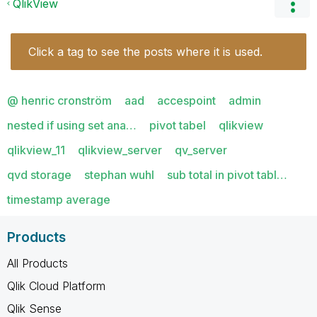
QlikView
Click a tag to see the posts where it is used.
@ henric cronström
aad
accespoint
admin
nested if using set ana…
pivot tabel
qlikview
qlikview_11
qlikview_server
qv_server
qvd storage
stephan wuhl
sub total in pivot tabl…
timestamp average
Products
All Products
Qlik Cloud Platform
Qlik Sense