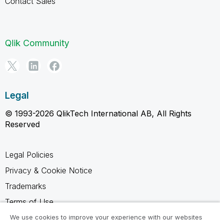
Contact Sales
Qlik Community
Legal
© 1993-2026 QlikTech International AB, All Rights
Reserved
Legal Policies
Privacy & Cookie Notice
Trademarks
Terms of Use
Legal Agreements
We use cookies to improve your experience with our websites