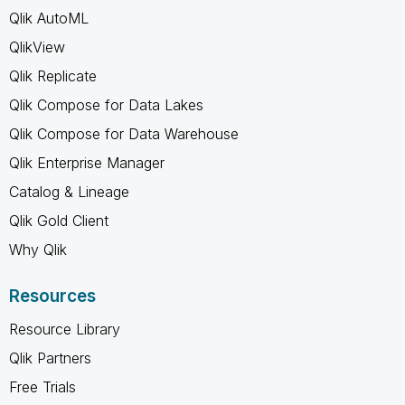
Qlik AutoML
QlikView
Qlik Replicate
Qlik Compose for Data Lakes
Qlik Compose for Data Warehouse
Qlik Enterprise Manager
Catalog & Lineage
Qlik Gold Client
Why Qlik
Resources
Resource Library
Qlik Partners
Free Trials