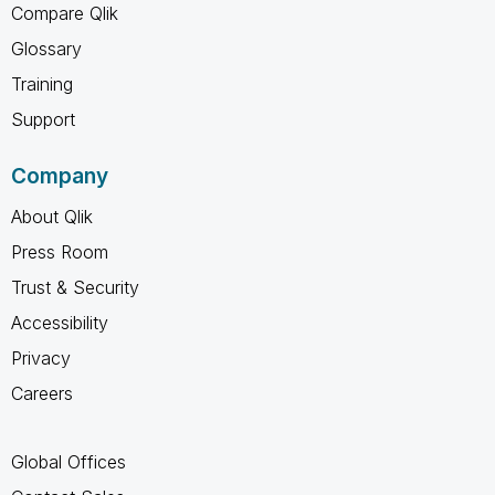
Compare Qlik
Glossary
Training
Support
Company
About Qlik
Press Room
Trust & Security
Accessibility
Privacy
Careers
Global Offices