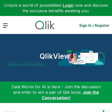
Unlock a world of possibilities!
Login
now and discover
the exclusive benefits awaiting you.
Expand
Sign In / Register
QlikView
Data Works for AI is here - Join the discussion
and enter to win a pair of Qlik kicks:
Join the
Conversation!