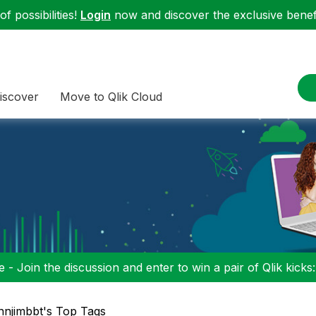
f possibilities!
Login
now and discover the exclusive benefi
iscover
Move to Qlik Cloud
 - Join the discussion and enter to win a pair of Qlik kicks
njimbbt's Top Tags