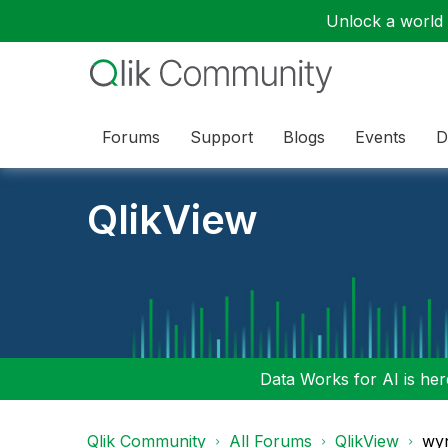
Unlock a world o
Forums
Support
Blogs
Events
D
QlikView
Data Works for AI is here
Qlik Community
All Forums
QlikView
wyn