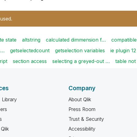
 used.
te state
altstring
calculated dimmension f…
compatible
tu…
getselectedcount
getselection variables
ie plugin 12
ript
section access
selecting a greyed-out …
table not
ces
Company
 Library
About Qlik
ners
Press Room
s
Trust & Security
Qlik
Accessibility