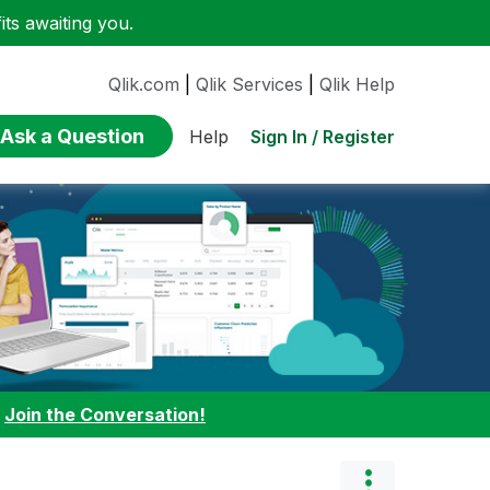
ts awaiting you.
Qlik.com
|
Qlik Services
|
Qlik Help
Ask a Question
Sign In / Register
Help
:
Join the Conversation!