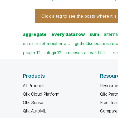
Click a tag to see the posts where it is
aggregate
every data row
sum
alterna
error in set modifier a…
getfieldselections re
plugin 12
plugin12
releases all valid filt…
sc
Products
Resour
All Products
Resource
Qlik Cloud Platform
Qlik Part
Qlik Sense
Free Trial
Qlik AutoML
Compare 