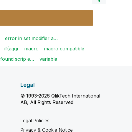
error in set modifier a…
if(aggr
macro
macro compatible
 found scrip e…
variable
Legal
© 1993-2026 QlikTech International
AB, All Rights Reserved
Legal Policies
Privacy & Cookie Notice