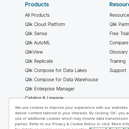
Products
Resour
All Products
Resource
Qlik Cloud Platform
Qlik Part
Qlik Sense
Free Trial
Qlik AutoML
Compare 
QlikView
Glossary
Qlik Replicate
Training
Qlik Compose for Data Lakes
Support
Qlik Compose for Data Warehouse
Qlik Enterprise Manager
Catalog & Lineage
Qlik Gold Client
We use cookies to improve your experience with our websites
deliver content tailored to your interests. By clicking ‘Ok’, you 
Why Qlik
use of additional cookies which may involve data transmission 
parties. Refer to our Privacy & Cookie Notice or click ‘More Inf