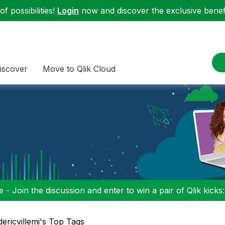
f possibilities!
Login
now and discover the exclusive benefi
iscover
Move to Qlik Cloud
 - Join the discussion and enter to win a pair of Qlik kicks
dericvillemi's Top Tags