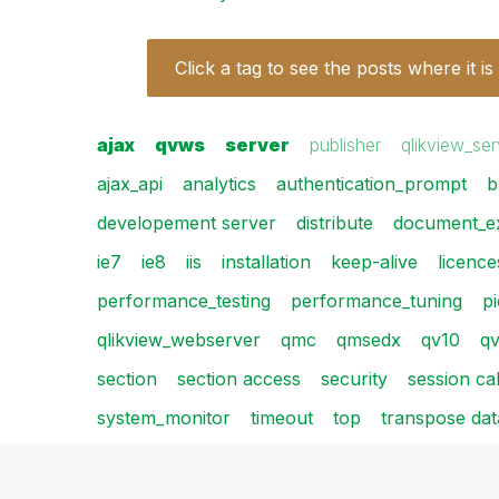
Click a tag to see the posts where it is
ajax
qvws
server
publisher
qlikview_ser
ajax_api
analytics
authentication_prompt
b
developement server
distribute
document_e
ie7
ie8
iis
installation
keep-alive
licence
performance_testing
performance_tuning
p
qlikview_webserver
qmc
qmsedx
qv10
qv
section
section access
security
session ca
system_monitor
timeout
top
transpose dat