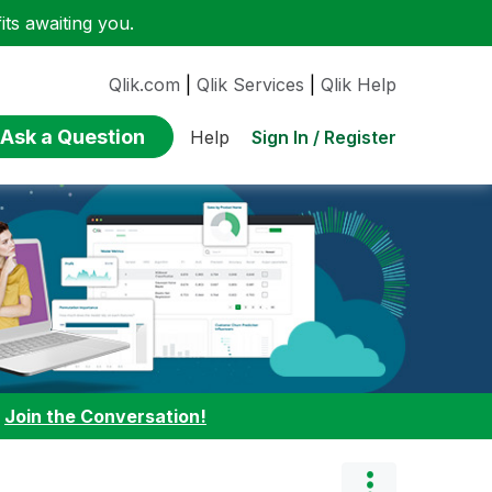
ts awaiting you.
Qlik.com
|
Qlik Services
|
Qlik Help
Ask a Question
Sign In / Register
Help
:
Join the Conversation!