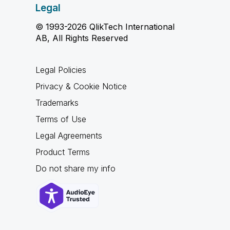
Legal
© 1993-2026 QlikTech International
AB, All Rights Reserved
Legal Policies
Privacy & Cookie Notice
Trademarks
Terms of Use
Legal Agreements
Product Terms
Do not share my info