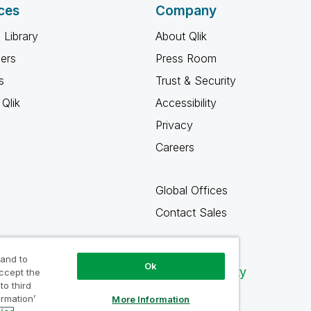
ces
Company
 Library
About Qlik
ners
Press Room
s
Trust & Security
Qlik
Accessibility
Privacy
Careers
Global Offices
Contact Sales
 and to
Ok
Qlik Community
accept the
to third
ormation’
More Information