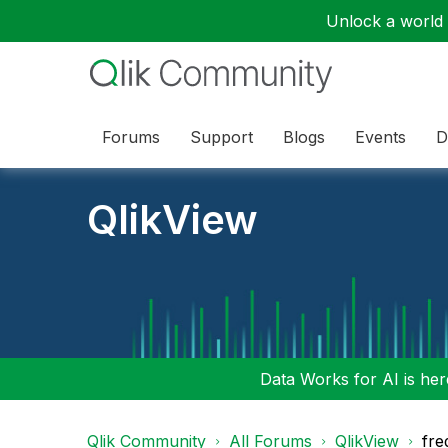
Unlock a world o
Forums
Support
Blogs
Events
D
QlikView
Data Works for AI is here
Qlik Community
All Forums
QlikView
fre