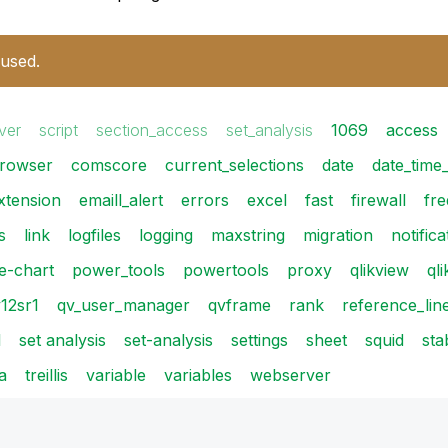
 used.
ver
script
section_access
set_analysis
1069
access
rowser
comscore
current_selections
date
date_time
xtension
emaill_alert
errors
excel
fast
firewall
fr
s
link
logfiles
logging
maxstring
migration
notifica
ie-chart
power_tools
powertools
proxy
qlikview
ql
12sr1
qv_user_manager
qvframe
rank
reference_lin
l
set analysis
set-analysis
settings
sheet
squid
sta
a
treillis
variable
variables
webserver