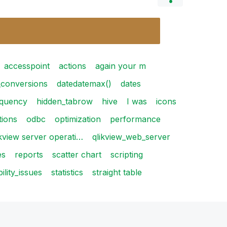
accesspoint
actions
again your m
_conversions
datedatemax()
dates
equency
hidden_tabrow
hive
I was
icons
tions
odbc
optimization
performance
ikview server operati…
qlikview_web_server
es
reports
scatter chart
scripting
bility_issues
statistics
straight table