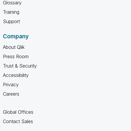
Glossary
Training
Support
Company
About Qlik
Press Room
Trust & Security
Accessibility
Privacy
Careers
Global Offices
Contact Sales