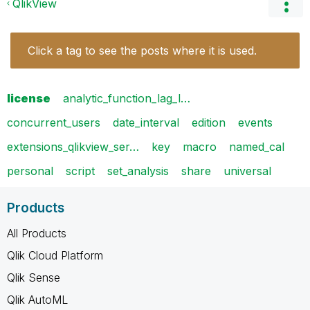
QlikView
Click a tag to see the posts where it is used.
license
analytic_function_lag_l…
concurrent_users
date_interval
edition
events
extensions_qlikview_ser…
key
macro
named_cal
personal
script
set_analysis
share
universal
Products
All Products
Qlik Cloud Platform
Qlik Sense
Qlik AutoML