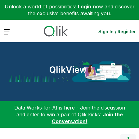
Unlock a world of possibilities!
Login
now and discover
the exclusive benefits awaiting you.
Expand
Sign In / Register
QlikView
Data Works for AI is here - Join the discussion
and enter to win a pair of Qlik kicks:
Join the
Conversation!