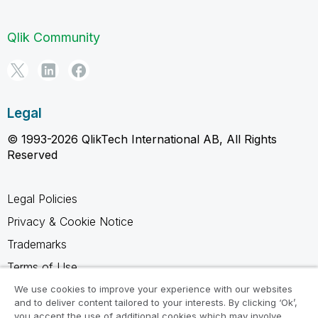
Qlik Community
Legal
© 1993-2026 QlikTech International AB, All Rights
Reserved
Legal Policies
Privacy & Cookie Notice
Trademarks
Terms of Use
Legal Agreements
We use cookies to improve your experience with our websites
and to deliver content tailored to your interests. By clicking ‘Ok’,
Product Terms
you accept the use of additional cookies which may involve