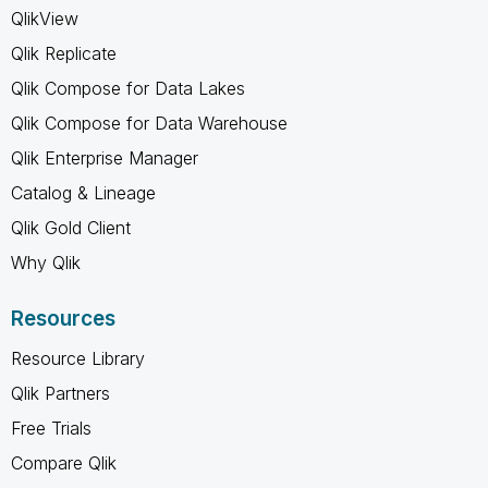
QlikView
Qlik Replicate
Qlik Compose for Data Lakes
Qlik Compose for Data Warehouse
Qlik Enterprise Manager
Catalog & Lineage
Qlik Gold Client
Why Qlik
Resources
Resource Library
Qlik Partners
Free Trials
Compare Qlik