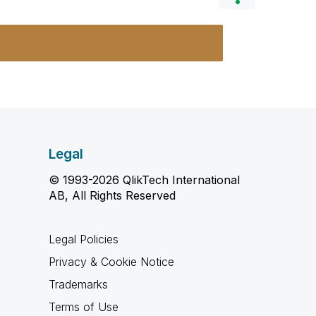
Legal
© 1993-2026 QlikTech International
AB, All Rights Reserved
Legal Policies
Privacy & Cookie Notice
Trademarks
Terms of Use