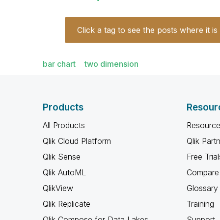
Click a tag to see the posts where it is
bar chart
two dimension
Products
Resour
All Products
Resource
Qlik Cloud Platform
Qlik Part
Qlik Sense
Free Trial
Qlik AutoML
Compare 
QlikView
Glossary
Qlik Replicate
Training
Qlik Compose for Data Lakes
Support