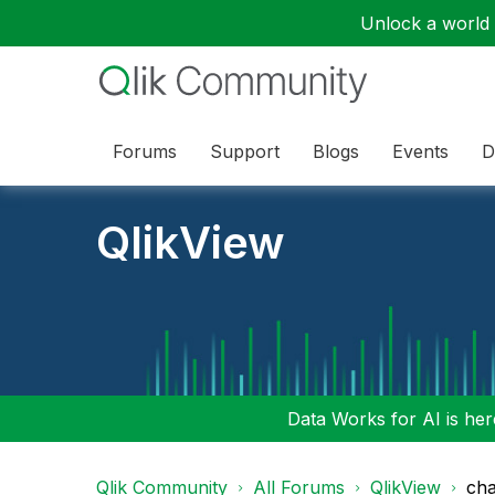
Unlock a world o
Forums
Support
Blogs
Events
D
QlikView
Data Works for AI is here
Qlik Community
All Forums
QlikView
cha