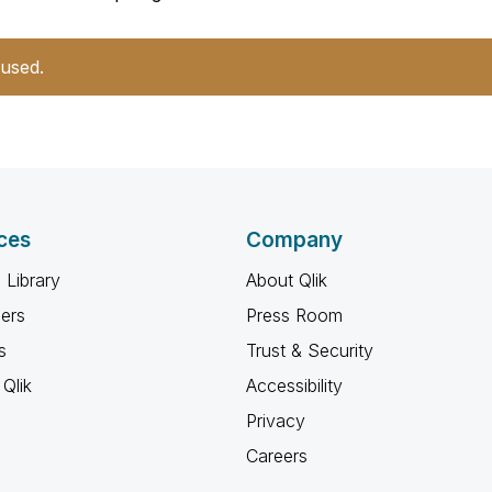
 used.
ces
Company
 Library
About Qlik
ners
Press Room
s
Trust & Security
Qlik
Accessibility
Privacy
Careers