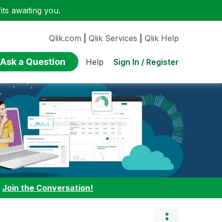
ts awaiting you.
Qlik.com
|
Qlik Services
|
Qlik Help
Ask a Question
Sign In / Register
Help
:
Join the Conversation!