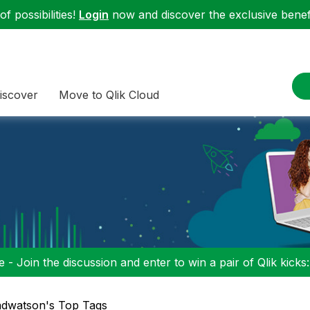
f possibilities!
Login
now and discover the exclusive benefi
iscover
Move to Qlik Cloud
 - Join the discussion and enter to win a pair of Qlik kicks
dwatson's Top Tags