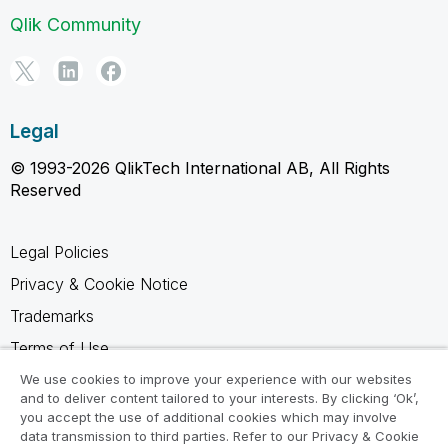
Qlik Community
Legal
© 1993-2026 QlikTech International AB, All Rights
Reserved
Legal Policies
Privacy & Cookie Notice
Trademarks
Terms of Use
Legal Agreements
We use cookies to improve your experience with our websites
and to deliver content tailored to your interests. By clicking ‘Ok’,
Product Terms
you accept the use of additional cookies which may involve
data transmission to third parties. Refer to our Privacy & Cookie
Do not share my info