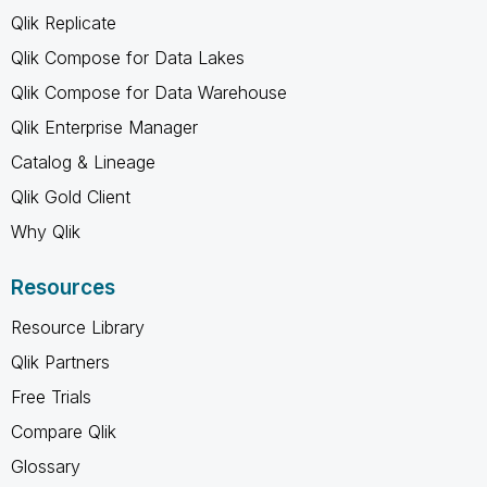
Qlik Replicate
Qlik Compose for Data Lakes
Qlik Compose for Data Warehouse
Qlik Enterprise Manager
Catalog & Lineage
Qlik Gold Client
Why Qlik
Resources
Resource Library
Qlik Partners
Free Trials
Compare Qlik
Glossary