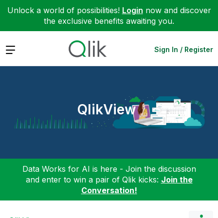
Unlock a world of possibilities!
Login
now and discover
the exclusive benefits awaiting you.
Expand
Sign In / Register
QlikView
Data Works for AI is here - Join the discussion
and enter to win a pair of Qlik kicks:
Join the
Conversation!