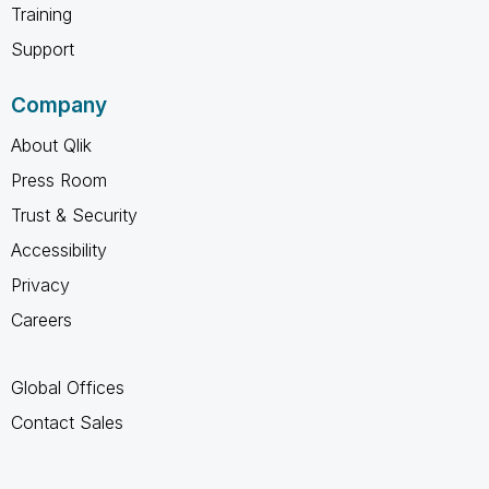
Training
Support
Company
About Qlik
Press Room
Trust & Security
Accessibility
Privacy
Careers
Global Offices
Contact Sales