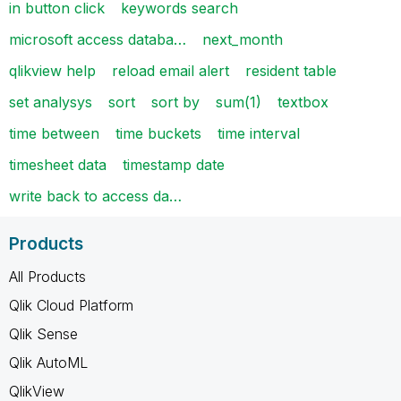
in button click
keywords search
microsoft access databa…
next_month
qlikview help
reload email alert
resident table
set analysys
sort
sort by
sum(1)
textbox
time between
time buckets
time interval
timesheet data
timestamp date
write back to access da…
Products
All Products
Qlik Cloud Platform
Qlik Sense
Qlik AutoML
QlikView