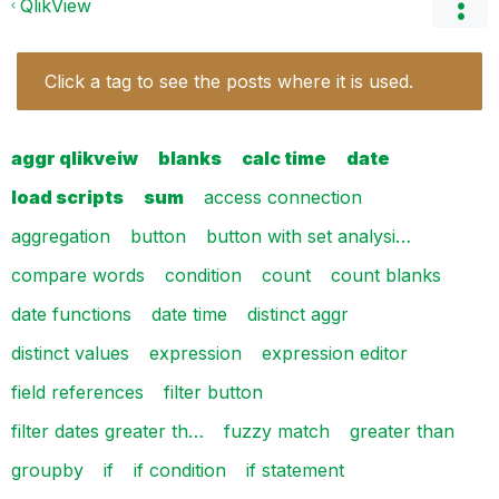
QlikView
Click a tag to see the posts where it is used.
aggr qlikveiw
blanks
calc time
date
load scripts
sum
access connection
aggregation
button
button with set analysi…
compare words
condition
count
count blanks
date functions
date time
distinct aggr
distinct values
expression
expression editor
field references
filter button
filter dates greater th…
fuzzy match
greater than
groupby
if
if condition
if statement