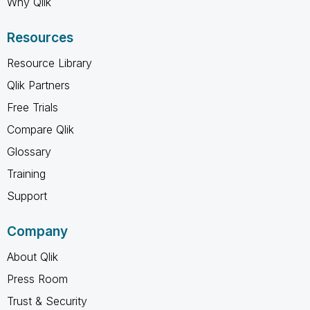
Why Qlik
Resources
Resource Library
Qlik Partners
Free Trials
Compare Qlik
Glossary
Training
Support
Company
About Qlik
Press Room
Trust & Security