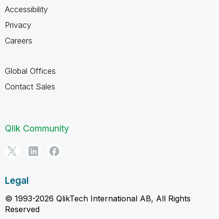
Accessibility
Privacy
Careers
Global Offices
Contact Sales
Qlik Community
Legal
© 1993-2026 QlikTech International AB, All Rights
Reserved