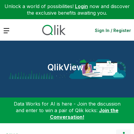
Unlock a world of possibilities!
Login
now and discover
the exclusive benefits awaiting you.
Expand
Sign In / Register
QlikView
Data Works for AI is here - Join the discussion
and enter to win a pair of Qlik kicks:
Join the
Conversation!