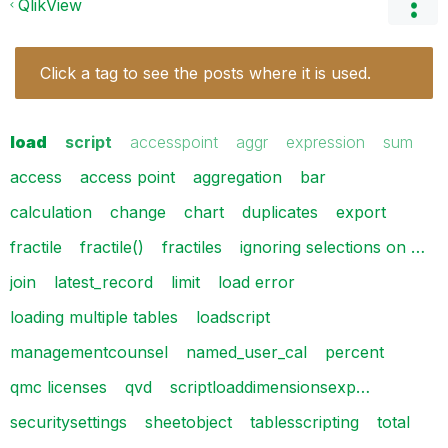
QlikView
Click a tag to see the posts where it is used.
load
script
accesspoint
aggr
expression
sum
access
access point
aggregation
bar
calculation
change
chart
duplicates
export
fractile
fractile()
fractiles
ignoring selections on …
join
latest_record
limit
load error
loading multiple tables
loadscript
managementcounsel
named_user_cal
percent
qmc licenses
qvd
scriptloaddimensionsexp…
securitysettings
sheetobject
tablesscripting
total