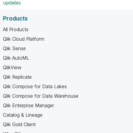
updates
Products
All Products
Qlik Cloud Platform
Qlik Sense
Qlik AutoML
QlikView
Qlik Replicate
Qlik Compose for Data Lakes
Qlik Compose for Data Warehouse
Qlik Enterprise Manager
Catalog & Lineage
Qlik Gold Client