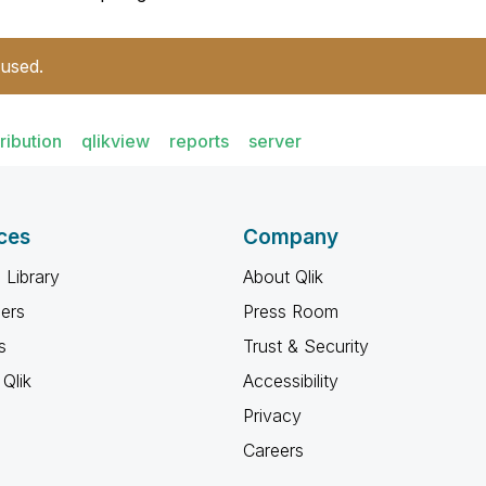
 used.
tribution
qlikview
reports
server
ces
Company
 Library
About Qlik
ners
Press Room
s
Trust & Security
Qlik
Accessibility
Privacy
Careers