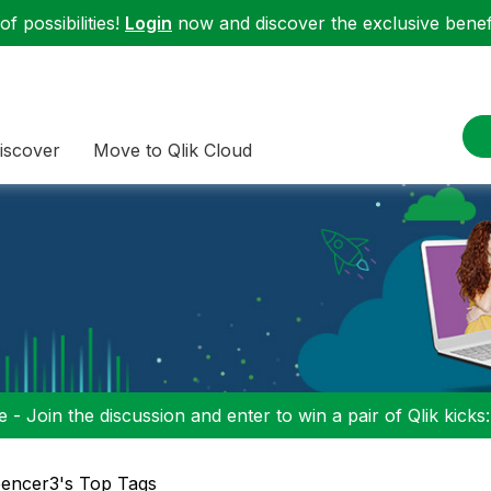
f possibilities!
Login
now and discover the exclusive benefi
iscover
Move to Qlik Cloud
 - Join the discussion and enter to win a pair of Qlik kicks
encer3's Top Tags