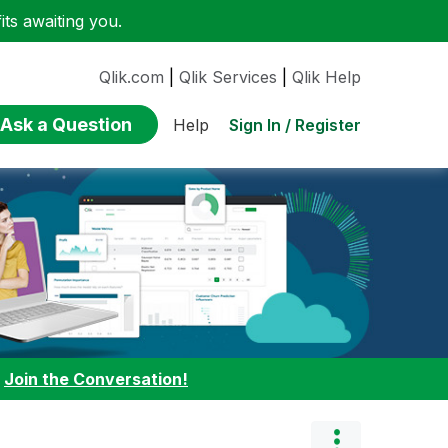
ts awaiting you.
Qlik.com
|
Qlik Services
|
Qlik Help
Ask a Question
Sign In / Register
Help
:
Join the Conversation!