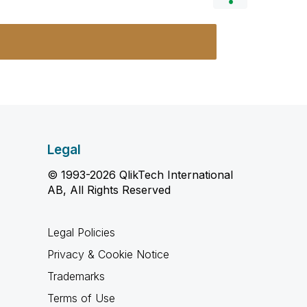
Legal
© 1993-2026 QlikTech International
AB, All Rights Reserved
Legal Policies
Privacy & Cookie Notice
Trademarks
Terms of Use