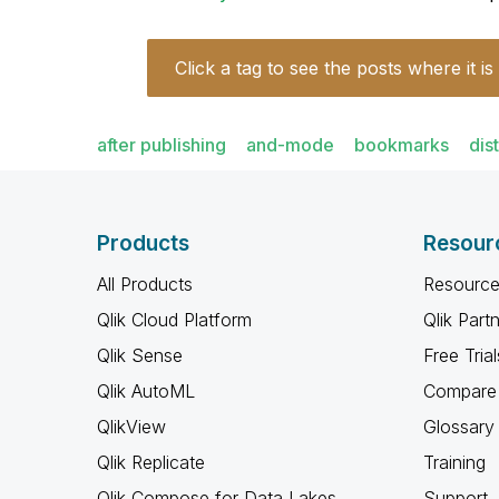
Click a tag to see the posts where it is
after publishing
and-mode
bookmarks
dis
Products
Resour
All Products
Resource
Qlik Cloud Platform
Qlik Part
Qlik Sense
Free Trial
Qlik AutoML
Compare 
QlikView
Glossary
Qlik Replicate
Training
Qlik Compose for Data Lakes
Support