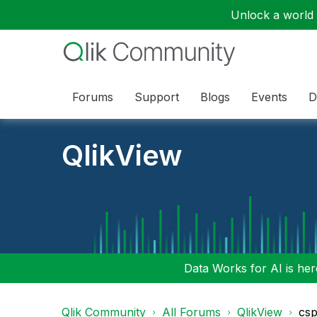
Unlock a world o
Forums
Support
Blogs
Events
D
QlikView
Data Works for AI is here
Qlik Community
All Forums
QlikView
csp