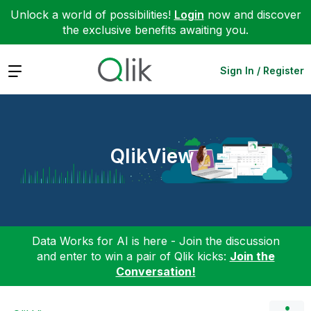
Unlock a world of possibilities!
Login
now and discover
the exclusive benefits awaiting you.
Expand
Sign In / Register
QlikView
Data Works for AI is here - Join the discussion
and enter to win a pair of Qlik kicks:
Join the
Conversation!