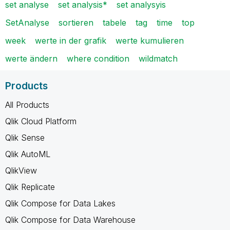
set analyse
set analysis*
set analysyis
SetAnalyse
sortieren
tabele
tag
time
top
week
werte in der grafik
werte kumulieren
werte ändern
where condition
wildmatch
Products
All Products
Qlik Cloud Platform
Qlik Sense
Qlik AutoML
QlikView
Qlik Replicate
Qlik Compose for Data Lakes
Qlik Compose for Data Warehouse