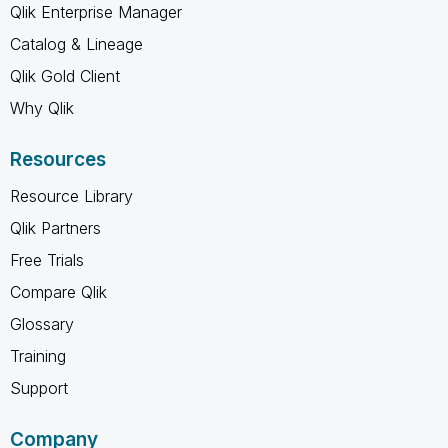
Qlik Enterprise Manager
Catalog & Lineage
Qlik Gold Client
Why Qlik
Resources
Resource Library
Qlik Partners
Free Trials
Compare Qlik
Glossary
Training
Support
Company