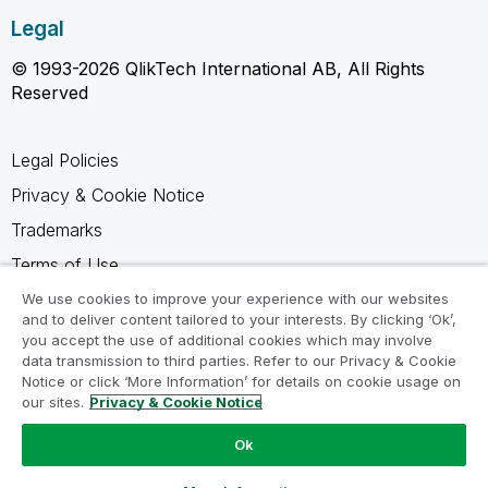
Legal
© 1993-2026 QlikTech International AB, All Rights
Reserved
Legal Policies
Privacy & Cookie Notice
Trademarks
Terms of Use
Legal Agreements
We use cookies to improve your experience with our websites
and to deliver content tailored to your interests. By clicking ‘Ok’,
Product Terms
you accept the use of additional cookies which may involve
data transmission to third parties. Refer to our Privacy & Cookie
Do not share my info
Notice or click ‘More Information’ for details on cookie usage on
our sites.
Privacy & Cookie Notice
Ok