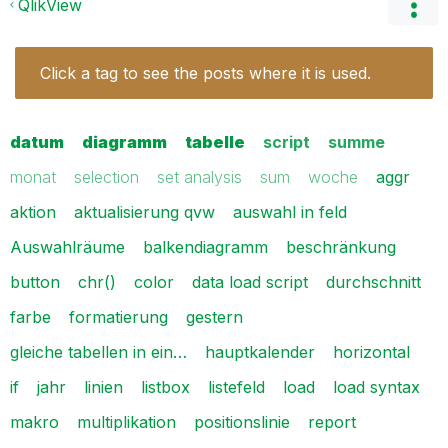
QlikView
Click a tag to see the posts where it is used.
datum
diagramm
tabelle
script
summe
monat
selection
set analysis
sum
woche
aggr
aktion
aktualisierung qvw
auswahl in feld
Auswahlräume
balkendiagramm
beschränkung
button
chr()
color
data load script
durchschnitt
farbe
formatierung
gestern
gleiche tabellen in ein…
hauptkalender
horizontal
if
jahr
linien
listbox
listefeld
load
load syntax
makro
multiplikation
positionslinie
report