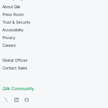
About Qlik
Press Room
Trust & Security
Accessibility
Privacy
Careers
Global Offices
Contact Sales
Qlik Community