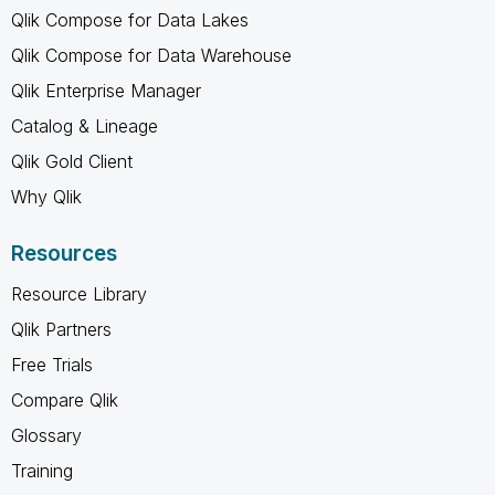
Qlik Compose for Data Lakes
Qlik Compose for Data Warehouse
Qlik Enterprise Manager
Catalog & Lineage
Qlik Gold Client
Why Qlik
Resources
Resource Library
Qlik Partners
Free Trials
Compare Qlik
Glossary
Training