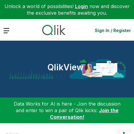
Unlock a world of possibilities!
Login
now and discover
the exclusive benefits awaiting you.
Expand
Sign In / Register
QlikView
Data Works for AI is here - Join the discussion
and enter to win a pair of Qlik kicks:
Join the
Conversation!