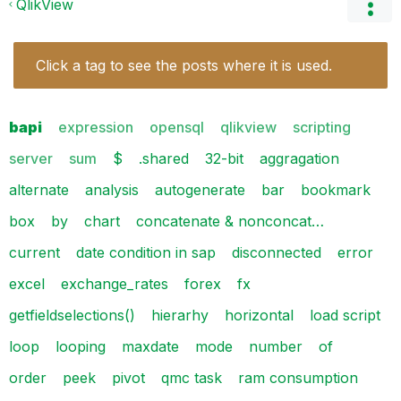
QlikView
Click a tag to see the posts where it is used.
bapi
expression
opensql
qlikview
scripting
server
sum
$
.shared
32-bit
aggragation
alternate
analysis
autogenerate
bar
bookmark
box
by
chart
concatenate & nonconcat…
current
date condition in sap
disconnected
error
excel
exchange_rates
forex
fx
getfieldselections()
hierarhy
horizontal
load script
loop
looping
maxdate
mode
number
of
order
peek
pivot
qmc task
ram consumption