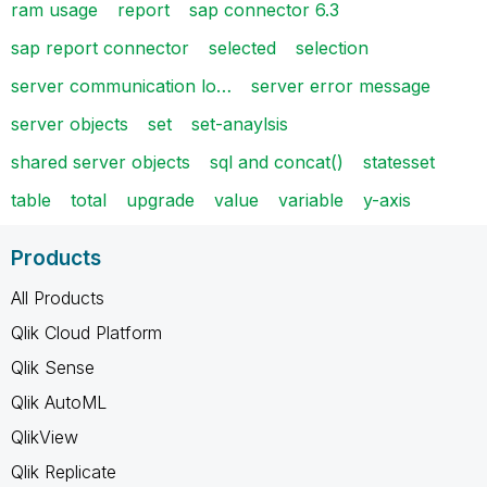
ram usage
report
sap connector 6.3
sap report connector
selected
selection
server communication lo…
server error message
server objects
set
set-anaylsis
shared server objects
sql and concat()
statesset
table
total
upgrade
value
variable
y-axis
Products
All Products
Qlik Cloud Platform
Qlik Sense
Qlik AutoML
QlikView
Qlik Replicate