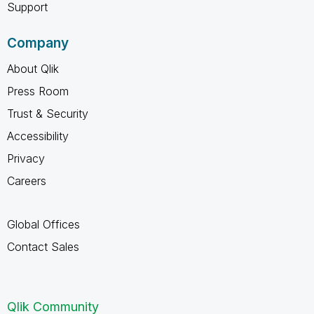
Support
Company
About Qlik
Press Room
Trust & Security
Accessibility
Privacy
Careers
Global Offices
Contact Sales
Qlik Community