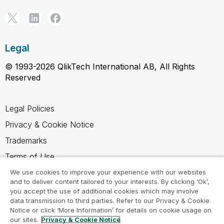
Legal
© 1993-2026 QlikTech International AB, All Rights
Reserved
Legal Policies
Privacy & Cookie Notice
Trademarks
Terms of Use
Legal Agreements
We use cookies to improve your experience with our websites
and to deliver content tailored to your interests. By clicking ‘Ok’,
Product Terms
you accept the use of additional cookies which may involve
data transmission to third parties. Refer to our Privacy & Cookie
Do not share my info
Notice or click ‘More Information’ for details on cookie usage on
our sites.
Privacy & Cookie Notice