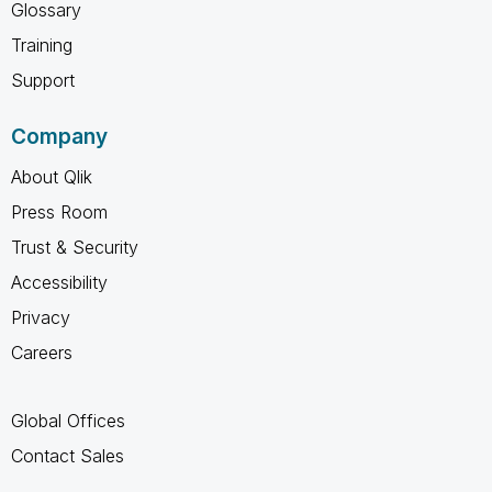
Glossary
Training
Support
Company
About Qlik
Press Room
Trust & Security
Accessibility
Privacy
Careers
Global Offices
Contact Sales