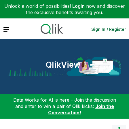
Unlock a world of possibilities!
Login
now and discover
the exclusive benefits awaiting you.
Expand
Sign In / Register
QlikView
Data Works for AI is here - Join the discussion
and enter to win a pair of Qlik kicks:
Join the
Conversation!