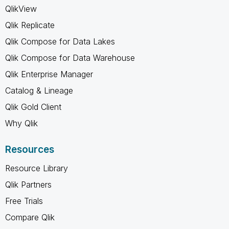
QlikView
Qlik Replicate
Qlik Compose for Data Lakes
Qlik Compose for Data Warehouse
Qlik Enterprise Manager
Catalog & Lineage
Qlik Gold Client
Why Qlik
Resources
Resource Library
Qlik Partners
Free Trials
Compare Qlik