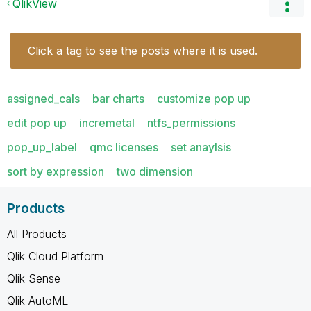
QlikView
Click a tag to see the posts where it is used.
assigned_cals
bar charts
customize pop up
edit pop up
incremetal
ntfs_permissions
pop_up_label
qmc licenses
set anaylsis
sort by expression
two dimension
Products
All Products
Qlik Cloud Platform
Qlik Sense
Qlik AutoML