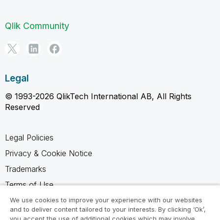
Qlik Community
Legal
© 1993-2026 QlikTech International AB, All Rights
Reserved
Legal Policies
Privacy & Cookie Notice
Trademarks
Terms of Use
Legal Agreements
We use cookies to improve your experience with our websites
and to deliver content tailored to your interests. By clicking ‘Ok’,
Product Terms
you accept the use of additional cookies which may involve