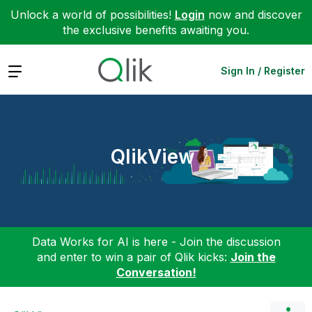
Unlock a world of possibilities!
Login
now and discover
the exclusive benefits awaiting you.
Expand
Sign In / Register
QlikView
Data Works for AI is here - Join the discussion
and enter to win a pair of Qlik kicks:
Join the
Conversation!