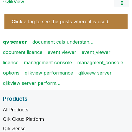
QlikView
Click a tag to see the posts where it is used.
qv server
document cals understan…
document licence
event viewer
event_viewer
licence
management console
managment_console
options
qlikview performance
qlikview server
qlikview server perform…
Products
All Products
Qlik Cloud Platform
Qlik Sense