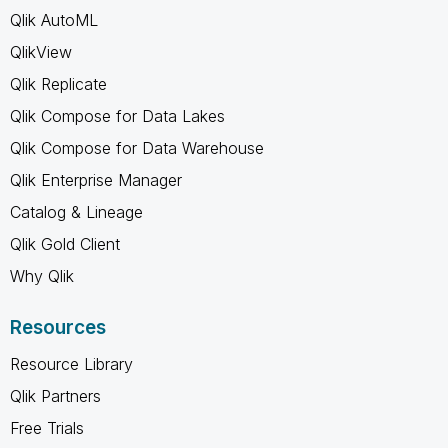
Qlik AutoML
QlikView
Qlik Replicate
Qlik Compose for Data Lakes
Qlik Compose for Data Warehouse
Qlik Enterprise Manager
Catalog & Lineage
Qlik Gold Client
Why Qlik
Resources
Resource Library
Qlik Partners
Free Trials