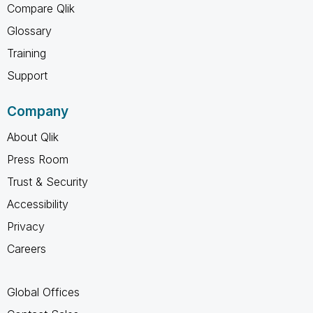
Compare Qlik
Glossary
Training
Support
Company
About Qlik
Press Room
Trust & Security
Accessibility
Privacy
Careers
Global Offices