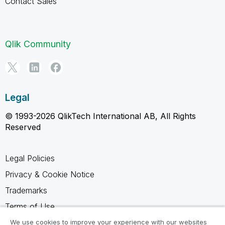
Contact Sales
Qlik Community
Legal
© 1993-2026 QlikTech International AB, All Rights
Reserved
Legal Policies
Privacy & Cookie Notice
Trademarks
Terms of Use
Legal Agreements
We use cookies to improve your experience with our websites