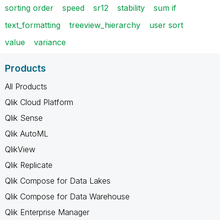
sorting order
speed
sr12
stability
sum if
text_formatting
treeview_hierarchy
user sort
value
variance
Products
All Products
Qlik Cloud Platform
Qlik Sense
Qlik AutoML
QlikView
Qlik Replicate
Qlik Compose for Data Lakes
Qlik Compose for Data Warehouse
Qlik Enterprise Manager