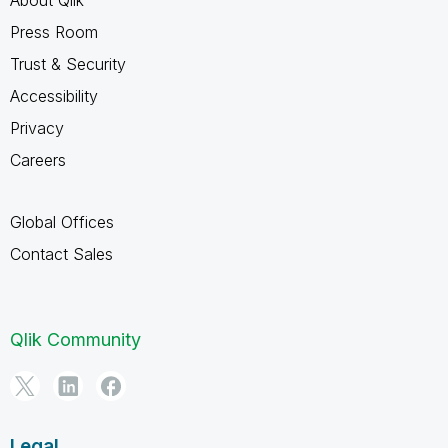
Press Room
Trust & Security
Accessibility
Privacy
Careers
Global Offices
Contact Sales
Qlik Community
Legal