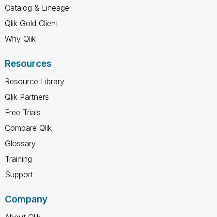
Catalog & Lineage
Qlik Gold Client
Why Qlik
Resources
Resource Library
Qlik Partners
Free Trials
Compare Qlik
Glossary
Training
Support
Company
About Qlik