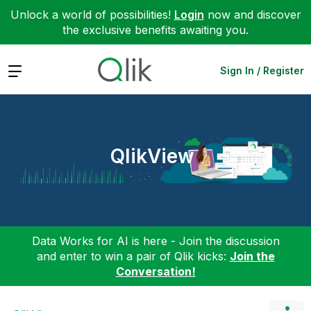
Unlock a world of possibilities!
Login
now and discover
the exclusive benefits awaiting you.
Expand
Sign In / Register
QlikView
Data Works for AI is here - Join the discussion
and enter to win a pair of Qlik kicks:
Join the
Conversation!