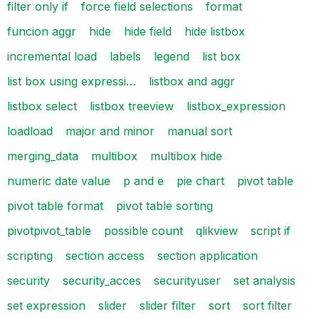
filter only if
force field selections
format
funcion aggr
hide
hide field
hide listbox
incremental load
labels
legend
list box
list box using expressi…
listbox and aggr
listbox select
listbox treeview
listbox_expression
loadload
major and minor
manual sort
merging_data
multibox
multibox hide
numeric date value
p and e
pie chart
pivot table
pivot table format
pivot table sorting
pivotpivot_table
possible count
qlikview
script if
scripting
section access
section application
security
security_acces
securityuser
set analysis
set expression
slider
slider filter
sort
sort filter