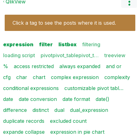
QlikView
Click a tag to see the posts where it is used.
expression
filter
listbox
filtering
loading script
pivotpivot_tablepivot_t…
treeview
%
access restricted
always expanded
and or
cfg
char
chart
complex expression
complexity
conditional expressions
customizable pivot tabl…
date
date conversion
date format
date()
difference
distinct
dual
dual_expression
duplicate records
excluded count
expande collapse
expression in pie chart