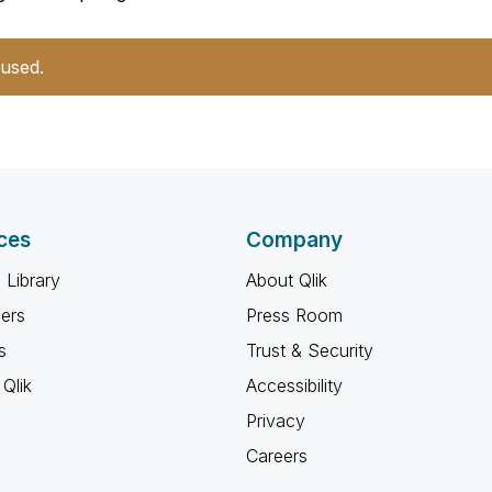
 used.
ces
Company
 Library
About Qlik
ners
Press Room
s
Trust & Security
Qlik
Accessibility
Privacy
Careers