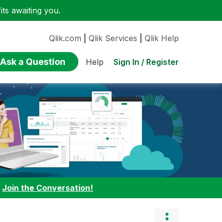
ts awaiting you.
Qlik.com
|
Qlik Services
|
Qlik Help
Ask a Question
Sign In / Register
Help
:
Join the Conversation!