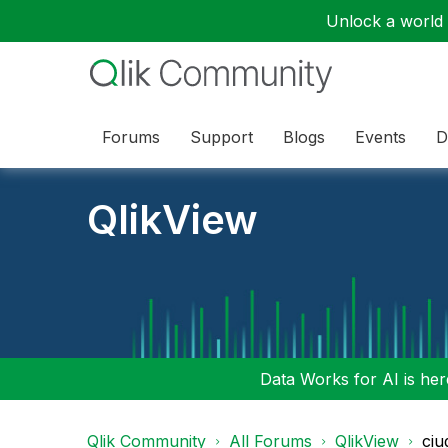
Unlock a world o
Forums
Support
Blogs
Events
D
QlikView
Data Works for AI is here
Qlik Community
All Forums
QlikView
ciu