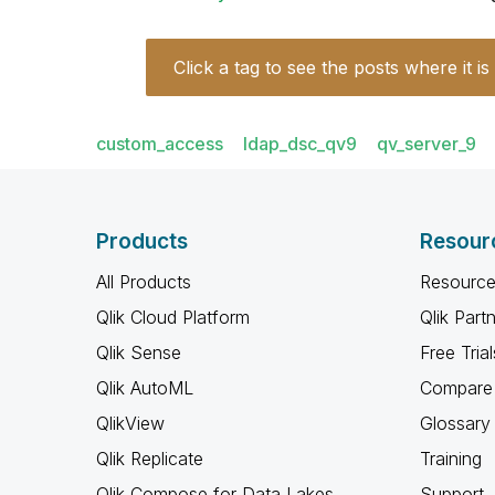
Click a tag to see the posts where it is
custom_access
ldap_dsc_qv9
qv_server_9
Products
Resour
All Products
Resource
Qlik Cloud Platform
Qlik Part
Qlik Sense
Free Trial
Qlik AutoML
Compare 
QlikView
Glossary
Qlik Replicate
Training
Qlik Compose for Data Lakes
Support