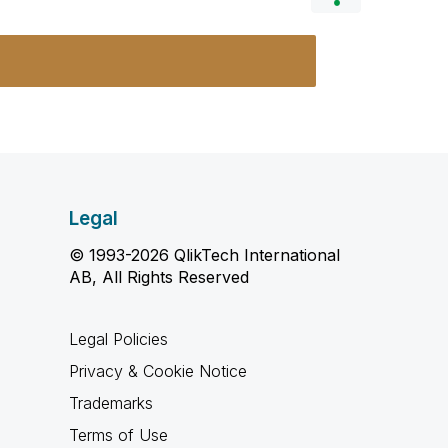
Legal
© 1993-2026 QlikTech International
AB, All Rights Reserved
Legal Policies
Privacy & Cookie Notice
Trademarks
Terms of Use