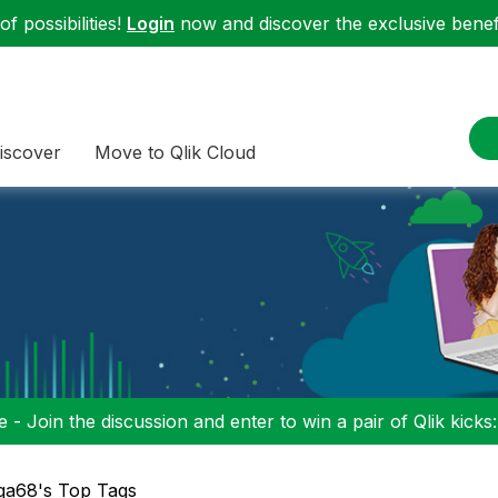
f possibilities!
Login
now and discover the exclusive benefi
iscover
Move to Qlik Cloud
 - Join the discussion and enter to win a pair of Qlik kicks
ga68's Top Tags