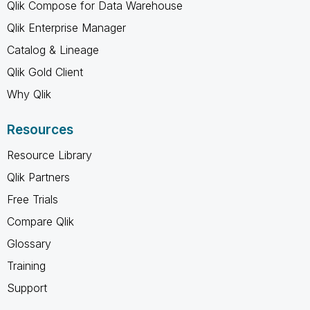
Qlik Compose for Data Warehouse
Qlik Enterprise Manager
Catalog & Lineage
Qlik Gold Client
Why Qlik
Resources
Resource Library
Qlik Partners
Free Trials
Compare Qlik
Glossary
Training
Support