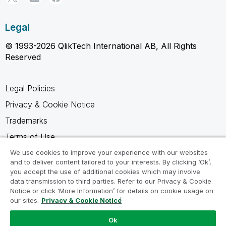
Legal
© 1993-2026 QlikTech International AB, All Rights
Reserved
Legal Policies
Privacy & Cookie Notice
Trademarks
Terms of Use
Legal Agreements
We use cookies to improve your experience with our websites
and to deliver content tailored to your interests. By clicking ‘Ok’,
Product Terms
you accept the use of additional cookies which may involve
data transmission to third parties. Refer to our Privacy & Cookie
Do not share my info
Notice or click ‘More Information’ for details on cookie usage on
our sites.
Privacy & Cookie Notice
Ok