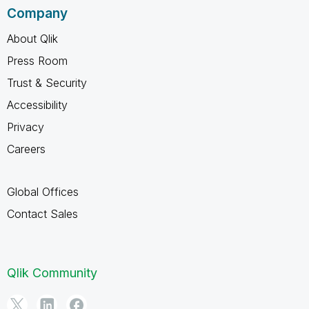
Company
About Qlik
Press Room
Trust & Security
Accessibility
Privacy
Careers
Global Offices
Contact Sales
Qlik Community