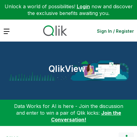
Unlock a world of possibilities!
Login
now and discover
the exclusive benefits awaiting you.
Expand
Sign In / Register
QlikView
Data Works for AI is here - Join the discussion
and enter to win a pair of Qlik kicks:
Join the
Conversation!