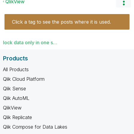
QlikView
Click a tag to see the posts where it is used.
lock data only in one s…
Products
All Products
Qlik Cloud Platform
Qlik Sense
Qlik AutoML
QlikView
Qlik Replicate
Qlik Compose for Data Lakes