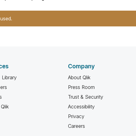
 used.
ces
Company
 Library
About Qlik
ners
Press Room
s
Trust & Security
Qlik
Accessibility
Privacy
Careers