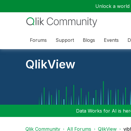
Unlock a world o
Forums
Support
Blogs
Events
D
QlikView
Data Works for AI is here
Qlik Community
All Forums
QlikView
vib