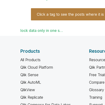
Click a tag to see the posts where it is
lock data only in one s…
Products
Resour
All Products
Resource
Qlik Cloud Platform
Qlik Part
Qlik Sense
Free Trial
Qlik AutoML
Compare 
QlikView
Glossary
Qlik Replicate
Training
Qlik Compose for Data Lakes
Support