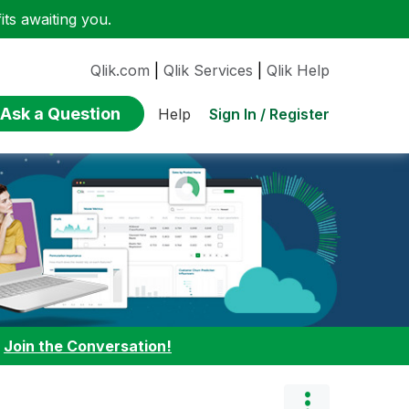
ts awaiting you.
Qlik.com
|
Qlik Services
|
Qlik Help
Ask a Question
Sign In / Register
Help
:
Join the Conversation!