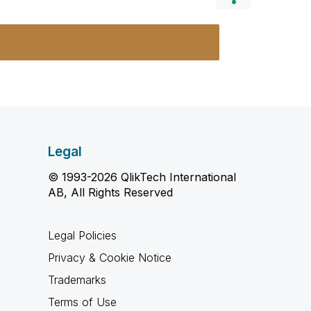
Legal
© 1993-2026 QlikTech International
AB, All Rights Reserved
Legal Policies
Privacy & Cookie Notice
Trademarks
Terms of Use