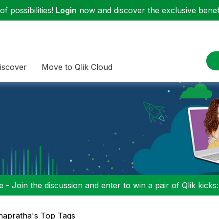
f possibilities!
Login
now and discover the exclusive benefi
iscover
Move to Qlik Cloud
 - Join the discussion and enter to win a pair of Qlik kicks
hapratha's Top Tags