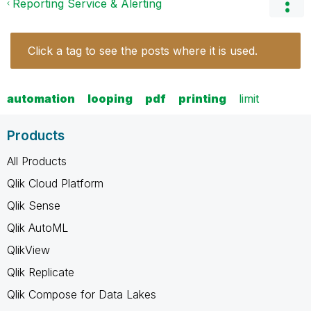
Reporting Service & Alerting
Click a tag to see the posts where it is used.
automation
looping
pdf
printing
limit
Products
All Products
Qlik Cloud Platform
Qlik Sense
Qlik AutoML
QlikView
Qlik Replicate
Qlik Compose for Data Lakes