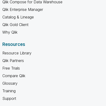
Qlik Compose for Data Warehouse
Qlik Enterprise Manager
Catalog & Lineage
Qlik Gold Client
Why Qlik
Resources
Resource Library
Qlik Partners
Free Trials
Compare Qlik
Glossary
Training
Support