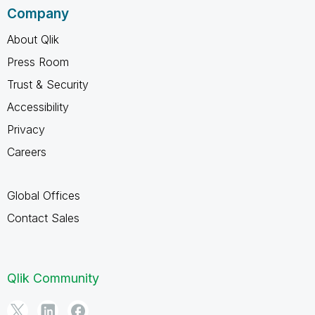
Company
About Qlik
Press Room
Trust & Security
Accessibility
Privacy
Careers
Global Offices
Contact Sales
Qlik Community