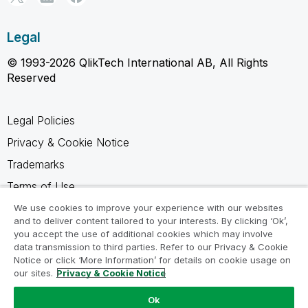
Legal
© 1993-2026 QlikTech International AB, All Rights
Reserved
Legal Policies
Privacy & Cookie Notice
Trademarks
Terms of Use
Legal Agreements
We use cookies to improve your experience with our websites
and to deliver content tailored to your interests. By clicking ‘Ok’,
Product Terms
you accept the use of additional cookies which may involve
data transmission to third parties. Refer to our Privacy & Cookie
Do not share my info
Notice or click ‘More Information’ for details on cookie usage on
our sites.
Privacy & Cookie Notice
Ok