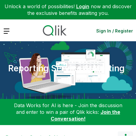
Unlock a world of possibilities!
Login
now and discover
the exclusive benefits awaiting you.
Expand
Sign In / Register
Reporting Service & Alerting
Data Works for AI is here - Join the discussion
and enter to win a pair of Qlik kicks:
Join the
Conversation!