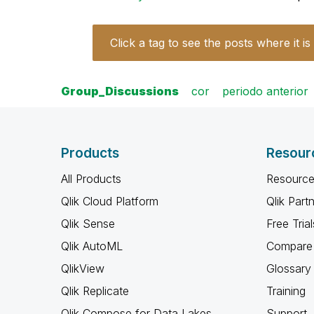
Click a tag to see the posts where it is
Group_Discussions
cor
periodo anterior
Products
Resour
All Products
Resource
Qlik Cloud Platform
Qlik Part
Qlik Sense
Free Trial
Qlik AutoML
Compare 
QlikView
Glossary
Qlik Replicate
Training
Qlik Compose for Data Lakes
Support