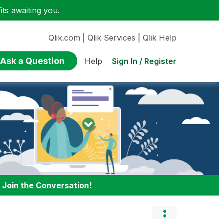
ts awaiting you.
Qlik.com
|
Qlik Services
|
Qlik Help
Ask a Question
Sign In / Register
Help
:
Join the Conversation!