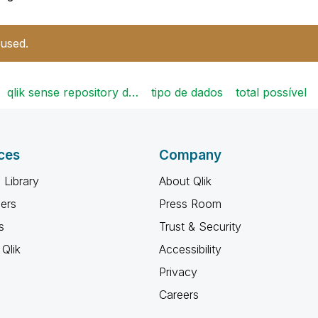
 used.
qlik sense repository d…
tipo de dados
total possível
ces
Company
 Library
About Qlik
ners
Press Room
s
Trust & Security
Qlik
Accessibility
Privacy
Careers