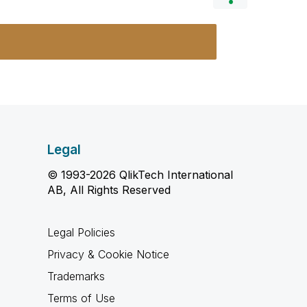
Legal
© 1993-2026 QlikTech International
AB, All Rights Reserved
Legal Policies
Privacy & Cookie Notice
Trademarks
Terms of Use