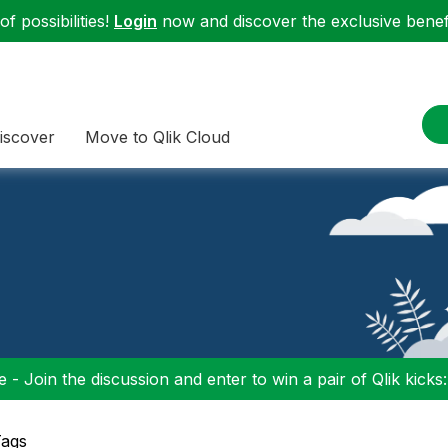
f possibilities!
Login
now and discover the exclusive benefi
iscover
Move to Qlik Cloud
 - Join the discussion and enter to win a pair of Qlik kicks
Tags