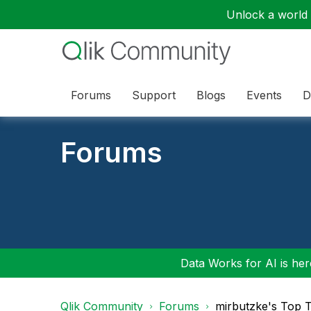
Unlock a world o
Forums
Support
Blogs
Events
D
Forums
Data Works for AI is here
Qlik Community
Forums
mirbutzke's Top 