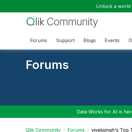
Unlock a world o
Forums
Support
Blogs
Events
D
Forums
Data Works for AI is here
Qlik Community
Forums
viveksingh's Top 