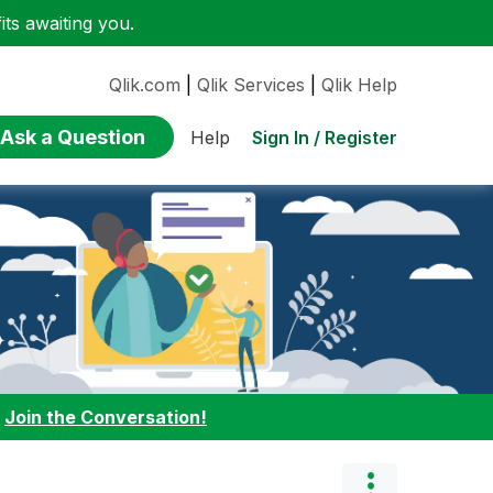
ts awaiting you.
Qlik.com
|
Qlik Services
|
Qlik Help
Ask a Question
Sign In / Register
Help
:
Join the Conversation!