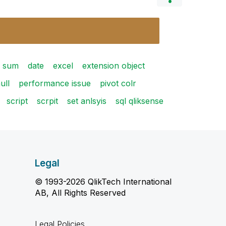
 sum
date
excel
extension object
ull
performance issue
pivot colr
script
scrpit
set anlsyis
sql qliksense
Legal
© 1993-2026 QlikTech International
AB, All Rights Reserved
Legal Policies