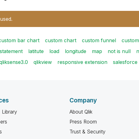
 used.
custom bar chart
custom chart
custom funnel
custom
fstatement
latitute
load
longitude
map
not is null
n
qliksense3.0
qlikview
responsive extension
salesforce
ces
Company
 Library
About Qlik
ners
Press Room
s
Trust & Security