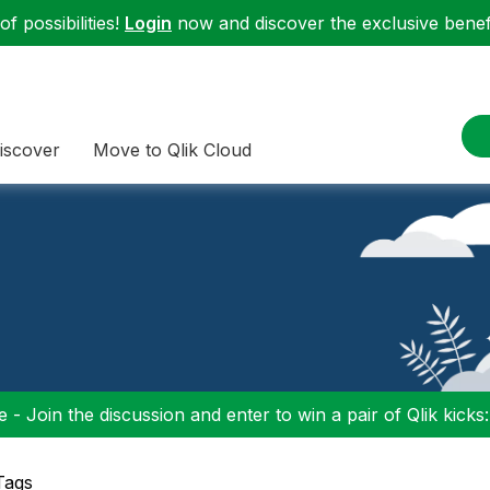
f possibilities!
Login
now and discover the exclusive benefi
iscover
Move to Qlik Cloud
 - Join the discussion and enter to win a pair of Qlik kicks
Tags