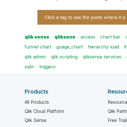
Click a tag to see the posts where it is
qlik sense
qliksene
access
chart bar
funnel chart
guage_chart
hierarchy load
i
qlik admin
qlik scripting
qliksense services
sqlin
triggers
Products
Resour
All Products
Resource
Qlik Cloud Platform
Qlik Part
Qlik Sense
Free Trial