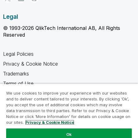
Legal
© 1993-2026 QlikTech International AB, All Rights
Reserved
Legal Policies
Privacy & Cookie Notice
Trademarks
Terms of Use
Legal Agreements
We use cookies to improve your experience with our websites
and to deliver content tailored to your interests. By clicking ‘Ok’,
Product Terms
you accept the use of additional cookies which may involve
data transmission to third parties. Refer to our Privacy & Cookie
Do not share my info
Notice or click ‘More Information’ for details on cookie usage on
our sites.
Privacy & Cookie Notice
Ok