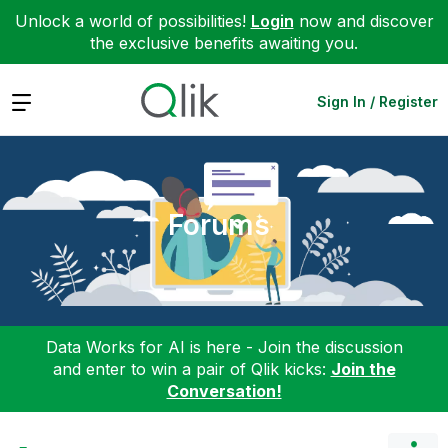
Unlock a world of possibilities!
Login
now and discover
the exclusive benefits awaiting you.
Expand
Sign In / Register
Forums
Data Works for AI is here - Join the discussion
and enter to win a pair of Qlik kicks:
Join the
Conversation!