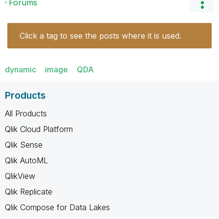
Forums
Click a tag to see the posts where it is used.
dynamic
image
QDA
Products
All Products
Qlik Cloud Platform
Qlik Sense
Qlik AutoML
QlikView
Qlik Replicate
Qlik Compose for Data Lakes