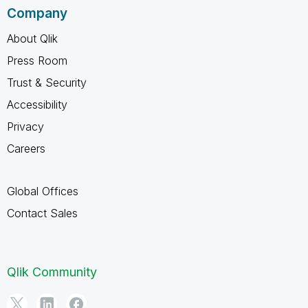
Company
About Qlik
Press Room
Trust & Security
Accessibility
Privacy
Careers
Global Offices
Contact Sales
Qlik Community