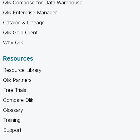
Qlik Compose for Data Warehouse
Qlik Enterprise Manager
Catalog & Lineage
Qlik Gold Client
Why Qlik
Resources
Resource Library
Qlik Partners
Free Trials
Compare Qlik
Glossary
Training
Support