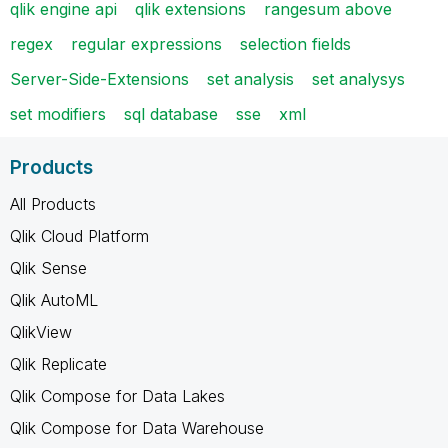
qlik engine api
qlik extensions
rangesum above
regex
regular expressions
selection fields
Server-Side-Extensions
set analysis
set analysys
set modifiers
sql database
sse
xml
Products
All Products
Qlik Cloud Platform
Qlik Sense
Qlik AutoML
QlikView
Qlik Replicate
Qlik Compose for Data Lakes
Qlik Compose for Data Warehouse