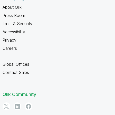
About Qlik
Press Room
Trust & Security
Accessibility
Privacy
Careers
Global Offices
Contact Sales
Qlik Community