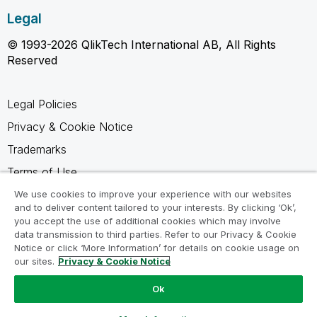
Legal
© 1993-2026 QlikTech International AB, All Rights
Reserved
Legal Policies
Privacy & Cookie Notice
Trademarks
Terms of Use
Legal Agreements
We use cookies to improve your experience with our websites
and to deliver content tailored to your interests. By clicking ‘Ok’,
Product Terms
you accept the use of additional cookies which may involve
data transmission to third parties. Refer to our Privacy & Cookie
Do not share my info
Notice or click ‘More Information’ for details on cookie usage on
our sites.
Privacy & Cookie Notice
Ok