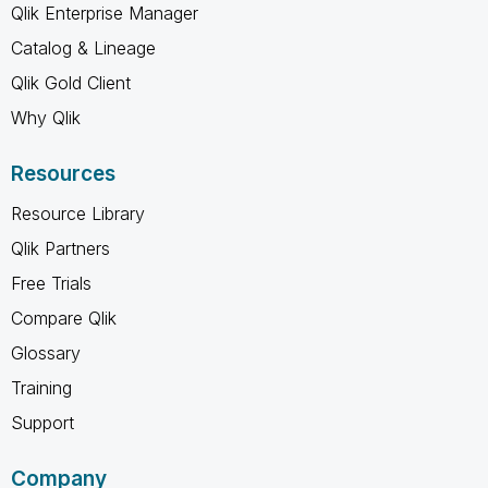
Qlik Enterprise Manager
Catalog & Lineage
Qlik Gold Client
Why Qlik
Resources
Resource Library
Qlik Partners
Free Trials
Compare Qlik
Glossary
Training
Support
Company