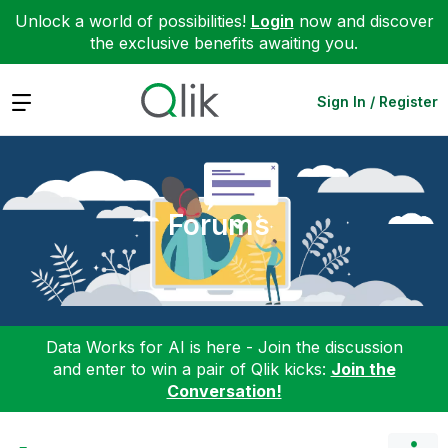
Unlock a world of possibilities!
Login
now and discover
the exclusive benefits awaiting you.
Expand
Sign In / Register
Forums
Data Works for AI is here - Join the discussion
and enter to win a pair of Qlik kicks:
Join the
Conversation!