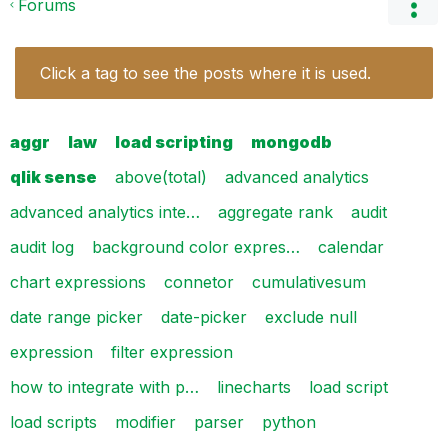
Forums
Click a tag to see the posts where it is used.
aggr
law
load scripting
mongodb
qlik sense
above(total)
advanced analytics
advanced analytics inte…
aggregate rank
audit
audit log
background color expres…
calendar
chart expressions
connetor
cumulativesum
date range picker
date-picker
exclude null
expression
filter expression
how to integrate with p…
linecharts
load script
load scripts
modifier
parser
python