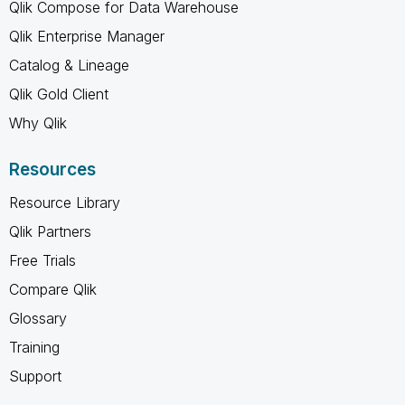
Qlik Compose for Data Warehouse
Qlik Enterprise Manager
Catalog & Lineage
Qlik Gold Client
Why Qlik
Resources
Resource Library
Qlik Partners
Free Trials
Compare Qlik
Glossary
Training
Support