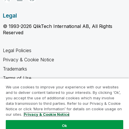
Legal
© 1993-2026 QlikTech International AB, All Rights
Reserved
Legal Policies
Privacy & Cookie Notice
Trademarks
Terms of Use
Legal Agreements
We use cookies to improve your experience with our websites
and to deliver content tailored to your interests. By clicking ‘Ok’,
Product Terms
you accept the use of additional cookies which may involve
data transmission to third parties. Refer to our Privacy & Cookie
Do not share my info
Notice or click ‘More Information’ for details on cookie usage on
our sites.
Privacy & Cookie Notice
Ok