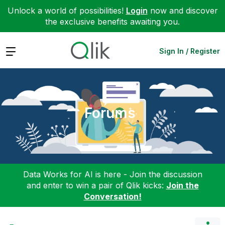
Unlock a world of possibilities!
Login
now and discover
the exclusive benefits awaiting you.
Expand
Sign In / Register
Forums
Data Works for AI is here - Join the discussion
and enter to win a pair of Qlik kicks:
Join the
Conversation!