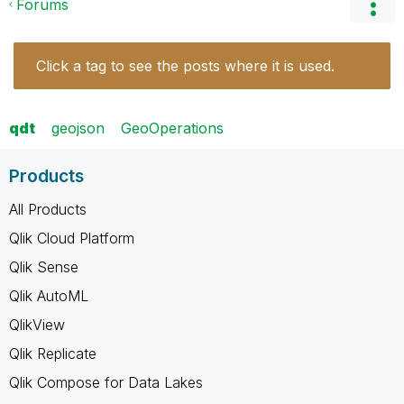
Forums
Click a tag to see the posts where it is used.
qdt
geojson
GeoOperations
Products
All Products
Qlik Cloud Platform
Qlik Sense
Qlik AutoML
QlikView
Qlik Replicate
Qlik Compose for Data Lakes