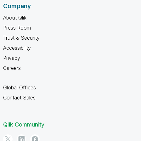
Company
About Qlik
Press Room
Trust & Security
Accessibility
Privacy
Careers
Global Offices
Contact Sales
Qlik Community