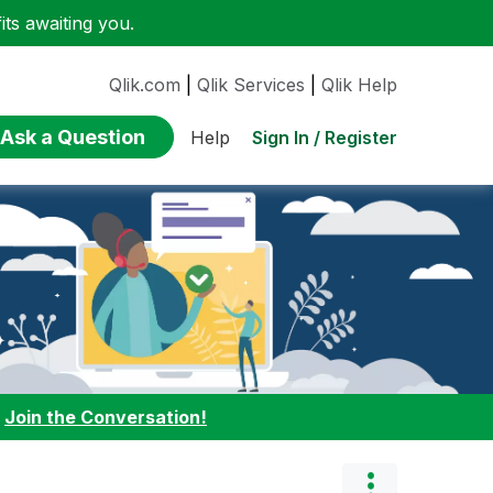
ts awaiting you.
Qlik.com
|
Qlik Services
|
Qlik Help
Ask a Question
Sign In / Register
Help
:
Join the Conversation!