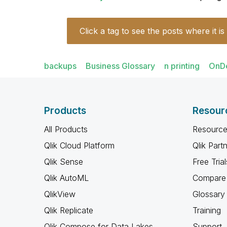
Click a tag to see the posts where it is
backups
Business Glossary
n printing
OnD
Products
Resour
All Products
Resource
Qlik Cloud Platform
Qlik Part
Qlik Sense
Free Trial
Qlik AutoML
Compare 
QlikView
Glossary
Qlik Replicate
Training
Qlik Compose for Data Lakes
Support