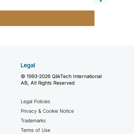
Legal
© 1993-2026 QlikTech International
AB, All Rights Reserved
Legal Policies
Privacy & Cookie Notice
Trademarks
Terms of Use