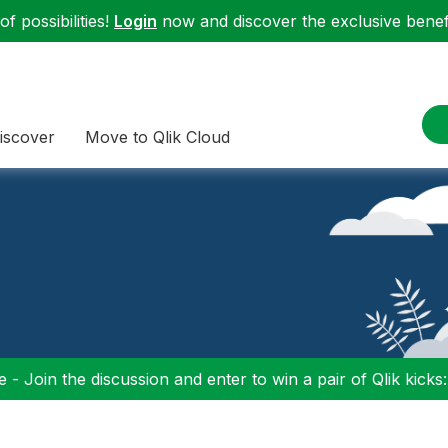
f possibilities!
Login
now and discover the exclusive benefi
iscover
Move to Qlik Cloud
 - Join the discussion and enter to win a pair of Qlik kicks