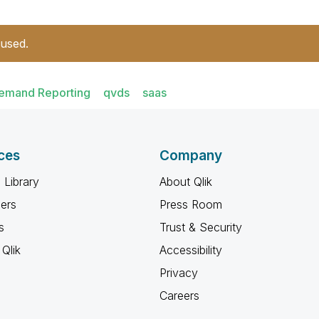
 used.
emand Reporting
qvds
saas
ces
Company
 Library
About Qlik
ners
Press Room
s
Trust & Security
Qlik
Accessibility
Privacy
Careers