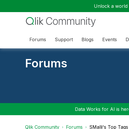
Unlock a world o
Forums
Support
Blogs
Events
D
Forums
Data Works for AI is here
Qlik Community
Forums
SMalli's Top Tags