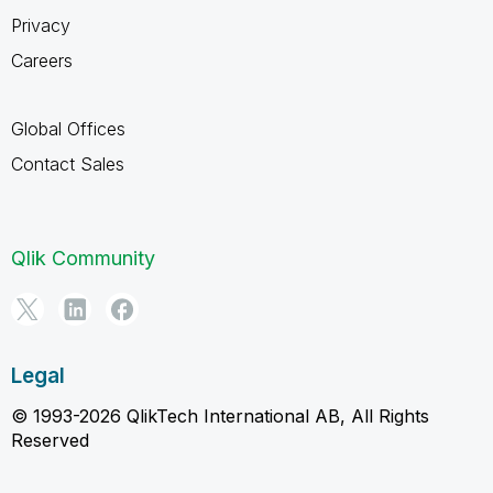
Privacy
Careers
Global Offices
Contact Sales
Qlik Community
Legal
© 1993-2026 QlikTech International AB, All Rights
Reserved