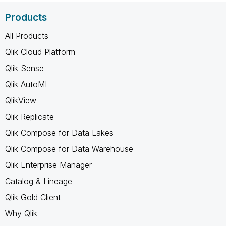
Products
All Products
Qlik Cloud Platform
Qlik Sense
Qlik AutoML
QlikView
Qlik Replicate
Qlik Compose for Data Lakes
Qlik Compose for Data Warehouse
Qlik Enterprise Manager
Catalog & Lineage
Qlik Gold Client
Why Qlik