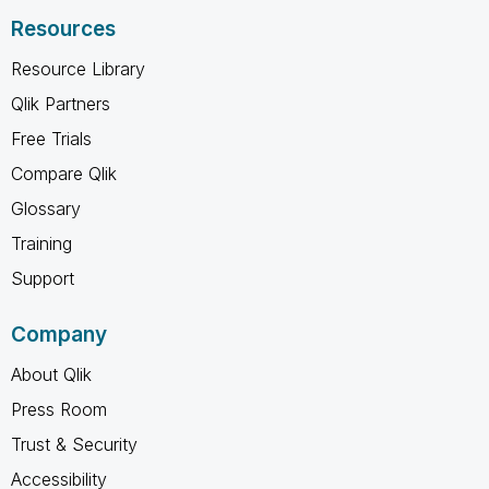
Resources
Resource Library
Qlik Partners
Free Trials
Compare Qlik
Glossary
Training
Support
Company
About Qlik
Press Room
Trust & Security
Accessibility