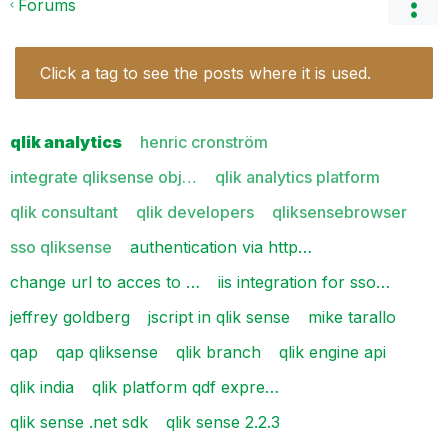
Forums
Click a tag to see the posts where it is used.
qlik analytics
henric cronström
integrate qliksense obj…
qlik analytics platform
qlik consultant
qlik developers
qliksensebrowser
sso qliksense
authentication via http…
change url to acces to …
iis integration for sso…
jeffrey goldberg
jscript in qlik sense
mike tarallo
qap
qap qliksense
qlik branch
qlik engine api
qlik india
qlik platform qdf expre…
qlik sense .net sdk
qlik sense 2.2.3