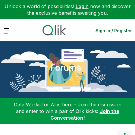
Unlock a world of possibilities!
Login
now and discover
the exclusive benefits awaiting you.
Expand
Sign In / Register
Forums
Data Works for AI is here - Join the discussion
and enter to win a pair of Qlik kicks:
Join the
Conversation!