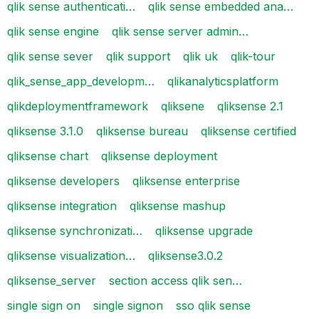
qlik sense authenticati…
qlik sense embedded ana…
qlik sense engine
qlik sense server admin…
qlik sense sever
qlik support
qlik uk
qlik-tour
qlik_sense_app_developm…
qlikanalyticsplatform
qlikdeploymentframework
qliksene
qliksense 2.1
qliksense 3.1.0
qliksense bureau
qliksense certified
qliksense chart
qliksense deployment
qliksense developers
qliksense enterprise
qliksense integration
qliksense mashup
qliksense synchronizati…
qliksense upgrade
qliksense visualization…
qliksense3.0.2
qliksense_server
section access qlik sen…
single sign on
single signon
sso qlik sense