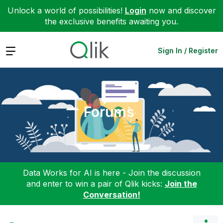
Unlock a world of possibilities!
Login
now and discover
the exclusive benefits awaiting you.
Expand
Sign In / Register
Forums
Data Works for AI is here - Join the discussion
and enter to win a pair of Qlik kicks:
Join the
Conversation!