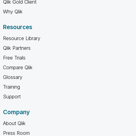
Qlik Gold Client
Why Qlik
Resources
Resource Library
Qlik Partners
Free Trials
Compare Qlik
Glossary
Training
Support
Company
About Qlik
Press Room