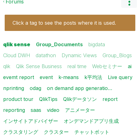
Forums
Click a tag to see the posts where it is used.
qlik sense
Group_Documents
bigdata
Cloud DWH
datathon
Dynamic Views
Group_Blogs
qlik
Qlik Sense Business
real time
Webセミナー
ai
evemt report
event
k-means
k平均法
Live query
nprinting
odag
on demand app generatio…
product tour
QlikTips
Qlikデータソン
report
reporting
saas
video
アニメーター
インサイトアドバイザー
オンデマンドアプリ生成
クラスタリング
クラスター
チャットボット