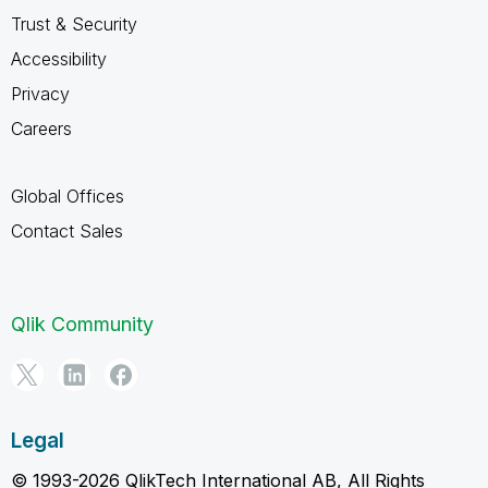
Trust & Security
Accessibility
Privacy
Careers
Global Offices
Contact Sales
Qlik Community
Legal
© 1993-2026 QlikTech International AB, All Rights