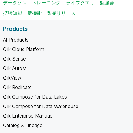
データソン
トレーニング
ライブクエリ
勉強会
拡張知能
新機能
製品リリース
Products
All Products
Qlik Cloud Platform
Qlik Sense
Qlik AutoML
QlikView
Qlik Replicate
Qlik Compose for Data Lakes
Qlik Compose for Data Warehouse
Qlik Enterprise Manager
Catalog & Lineage