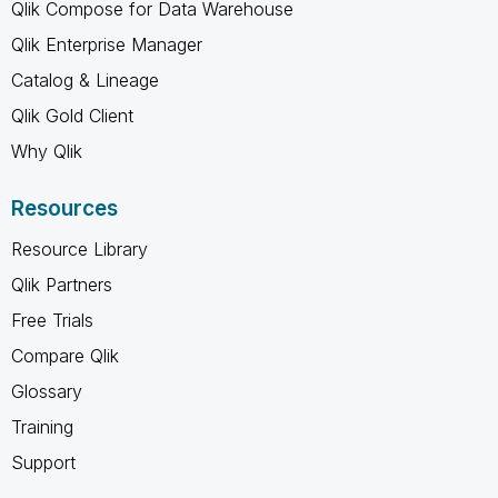
Qlik Compose for Data Warehouse
Qlik Enterprise Manager
Catalog & Lineage
Qlik Gold Client
Why Qlik
Resources
Resource Library
Qlik Partners
Free Trials
Compare Qlik
Glossary
Training
Support