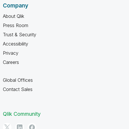
Company
About Qlik
Press Room
Trust & Security
Accessibility
Privacy
Careers
Global Offices
Contact Sales
Qlik Community