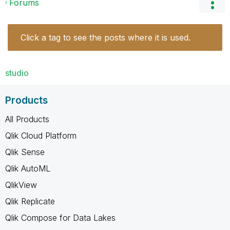
Forums
Click a tag to see the posts where it is used.
studio
Products
All Products
Qlik Cloud Platform
Qlik Sense
Qlik AutoML
QlikView
Qlik Replicate
Qlik Compose for Data Lakes