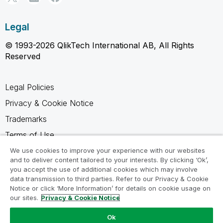
Legal
© 1993-2026 QlikTech International AB, All Rights
Reserved
Legal Policies
Privacy & Cookie Notice
Trademarks
Terms of Use
Legal Agreements
We use cookies to improve your experience with our websites
and to deliver content tailored to your interests. By clicking ‘Ok’,
Product Terms
you accept the use of additional cookies which may involve
data transmission to third parties. Refer to our Privacy & Cookie
Do not share my info
Notice or click ‘More Information’ for details on cookie usage on
our sites.
Privacy & Cookie Notice
Ok