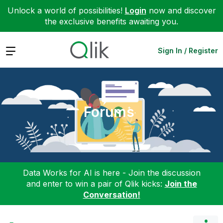
Unlock a world of possibilities!
Login
now and discover
the exclusive benefits awaiting you.
Expand
Sign In / Register
Forums
Data Works for AI is here - Join the discussion
and enter to win a pair of Qlik kicks:
Join the
Conversation!