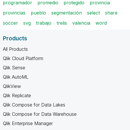
programador
promedio
protegido
provincia
provincias
pueblo
segmentación
select
share
soccer
svg
trabajo
trelis
valencia
word
Products
All Products
Qlik Cloud Platform
Qlik Sense
Qlik AutoML
QlikView
Qlik Replicate
Qlik Compose for Data Lakes
Qlik Compose for Data Warehouse
Qlik Enterprise Manager