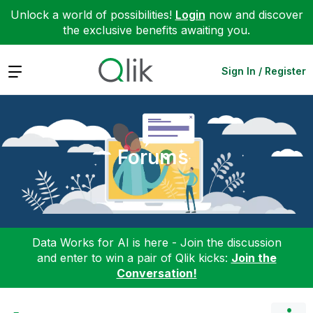
Unlock a world of possibilities!
Login
now and discover
the exclusive benefits awaiting you.
Expand
Sign In / Register
Forums
Data Works for AI is here - Join the discussion
and enter to win a pair of Qlik kicks:
Join the
Conversation!