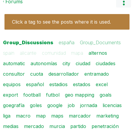
Forums
Click a tag to see the posts where it is used.
Group_Discussions
españa
Group_Documents
spain
alicante
comunidad
mapa
alternos
automatic
autonomías
city
ciudad
ciudades
consultor
cuota
desarrollador
entramado
equipos
español
estadios
estados
excel
export
football
futbol
geo mapping
goals
goegrafía
goles
google
job
jornada
licencias
liga
macro
map
maps
marcador
marketing
medias
mercado
murcia
partido
penetración