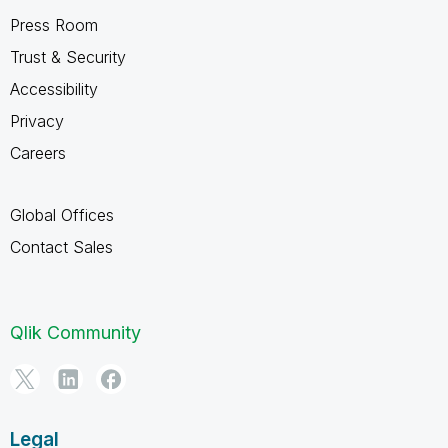
Press Room
Trust & Security
Accessibility
Privacy
Careers
Global Offices
Contact Sales
Qlik Community
Legal