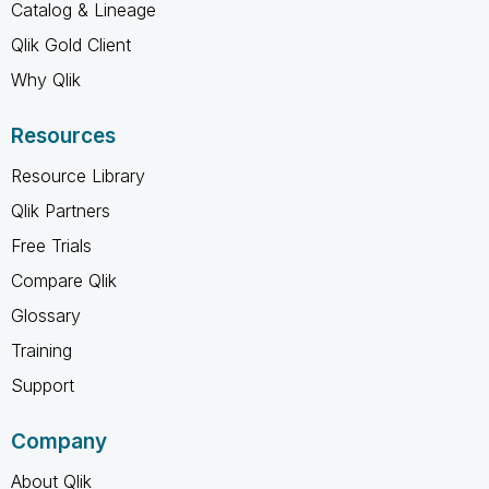
Catalog & Lineage
Qlik Gold Client
Why Qlik
Resources
Resource Library
Qlik Partners
Free Trials
Compare Qlik
Glossary
Training
Support
Company
About Qlik