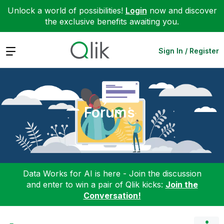
Unlock a world of possibilities!
Login
now and discover
the exclusive benefits awaiting you.
Expand
Sign In / Register
Forums
Data Works for AI is here - Join the discussion
and enter to win a pair of Qlik kicks:
Join the
Conversation!