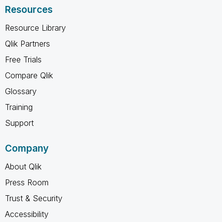
Resources
Resource Library
Qlik Partners
Free Trials
Compare Qlik
Glossary
Training
Support
Company
About Qlik
Press Room
Trust & Security
Accessibility