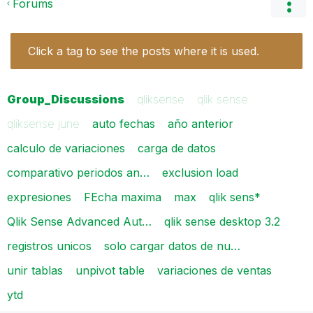
Forums
Click a tag to see the posts where it is used.
Group_Discussions
qliksense
qlik sense
qliksense june
auto fechas
año anterior
calculo de variaciones
carga de datos
comparativo periodos an…
exclusion load
expresiones
FEcha maxima
max
qlik sens*
Qlik Sense Advanced Aut…
qlik sense desktop 3.2
registros unicos
solo cargar datos de nu…
unir tablas
unpivot table
variaciones de ventas
ytd