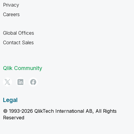
Privacy
Careers
Global Offices
Contact Sales
Qlik Community
Legal
© 1993-2026 QlikTech International AB, All Rights
Reserved