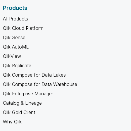
Products
All Products
Qlik Cloud Platform
Qlik Sense
Qlik AutoML
QlikView
Qlik Replicate
Qlik Compose for Data Lakes
Qlik Compose for Data Warehouse
Qlik Enterprise Manager
Catalog & Lineage
Qlik Gold Client
Why Qlik