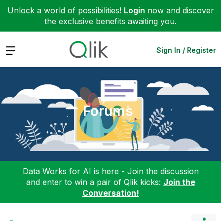
Unlock a world of possibilities!
Login
now and discover
the exclusive benefits awaiting you.
Expand
Sign In / Register
Forums
Data Works for AI is here - Join the discussion
and enter to win a pair of Qlik kicks:
Join the
Conversation!