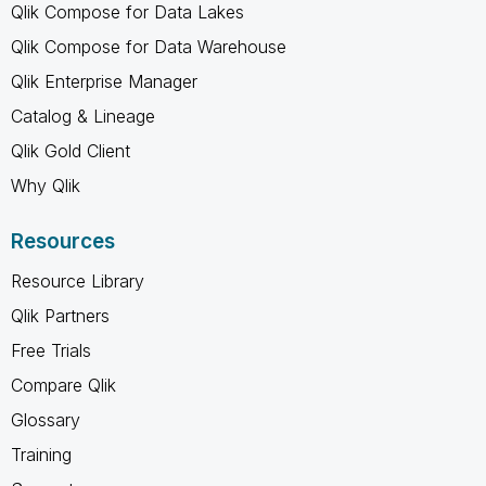
Qlik Compose for Data Lakes
Qlik Compose for Data Warehouse
Qlik Enterprise Manager
Catalog & Lineage
Qlik Gold Client
Why Qlik
Resources
Resource Library
Qlik Partners
Free Trials
Compare Qlik
Glossary
Training