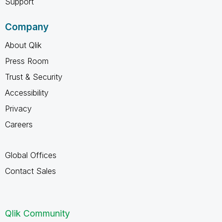
Support
Company
About Qlik
Press Room
Trust & Security
Accessibility
Privacy
Careers
Global Offices
Contact Sales
Qlik Community