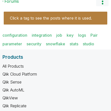
Forums
Click a tag to see the posts where it is used.
configuration
integration
job
key
logs
Pair
parameter
security
snowflake
stats
studio
Products
All Products
Qlik Cloud Platform
Qlik Sense
Qlik AutoML
QlikView
Qlik Replicate