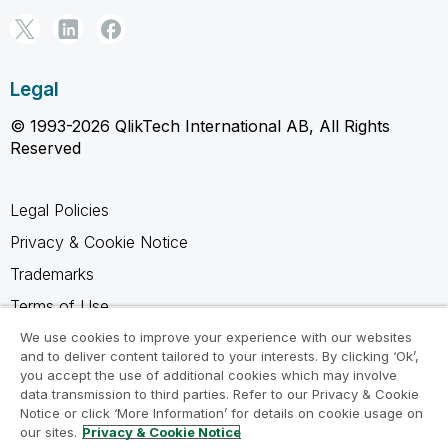
Legal
© 1993-2026 QlikTech International AB, All Rights
Reserved
Legal Policies
Privacy & Cookie Notice
Trademarks
Terms of Use
Legal Agreements
We use cookies to improve your experience with our websites
and to deliver content tailored to your interests. By clicking ‘Ok’,
Product Terms
you accept the use of additional cookies which may involve
data transmission to third parties. Refer to our Privacy & Cookie
Do not share my info
Notice or click ‘More Information’ for details on cookie usage on
our sites.
Privacy & Cookie Notice