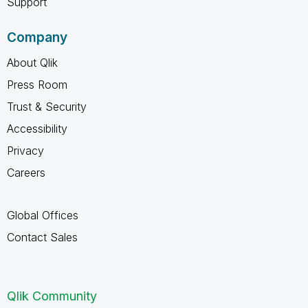
Support
Company
About Qlik
Press Room
Trust & Security
Accessibility
Privacy
Careers
Global Offices
Contact Sales
Qlik Community