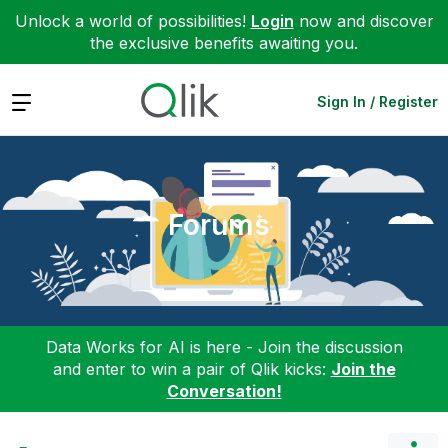
Unlock a world of possibilities!
Login
now and discover
the exclusive benefits awaiting you.
Expand
Sign In / Register
Forums
Data Works for AI is here - Join the discussion
and enter to win a pair of Qlik kicks:
Join the
Conversation!