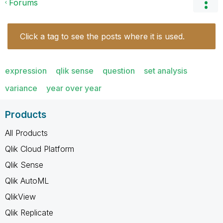
Forums
Click a tag to see the posts where it is used.
expression
qlik sense
question
set analysis
variance
year over year
Products
All Products
Qlik Cloud Platform
Qlik Sense
Qlik AutoML
QlikView
Qlik Replicate