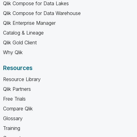
Qlik Compose for Data Lakes
Qlik Compose for Data Warehouse
Qlik Enterprise Manager
Catalog & Lineage
Qlik Gold Client
Why Qlik
Resources
Resource Library
Qlik Partners
Free Trials
Compare Qlik
Glossary
Training