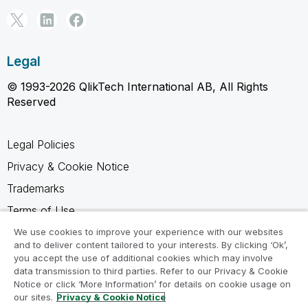
Legal
© 1993-2026 QlikTech International AB, All Rights
Reserved
Legal Policies
Privacy & Cookie Notice
Trademarks
Terms of Use
Legal Agreements
We use cookies to improve your experience with our websites
and to deliver content tailored to your interests. By clicking ‘Ok’,
Product Terms
you accept the use of additional cookies which may involve
data transmission to third parties. Refer to our Privacy & Cookie
Do not share my info
Notice or click ‘More Information’ for details on cookie usage on
our sites.
Privacy & Cookie Notice