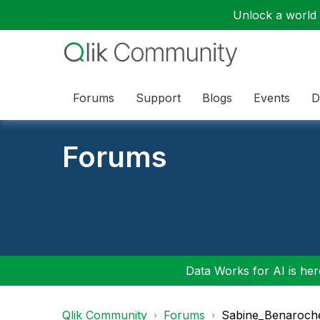
Unlock a world o
Forums
Support
Blogs
Events
D
Forums
Data Works for AI is here
Qlik Community
Forums
Sabine_Benaroch