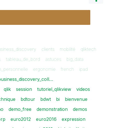
siness_discovery
clients
mobilité
qliktech
s
tableau_de_bord
astuces
big_data
on_personnelle
ergonomie
french
ipad
business_discovery_coll…
qlik
session
tutoriel_qlikview
videos
echnique
bdtour
bdwt
bi
bienvenue
mo
demo_free
demonstration
demos
erp
euro2012
euro2016
expression