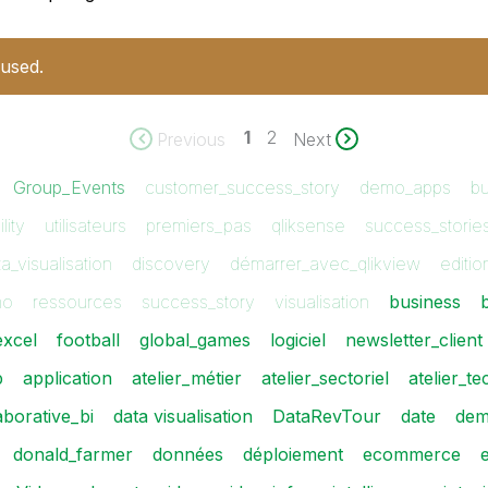
 used.
1
2
Previous
Next
Group_Events
customer_success_story
demo_apps
bu
lity
utilisateurs
premiers_pas
qliksense
success_storie
a_visualisation
discovery
démarrer_avec_qlikview
editi
mo
ressources
success_story
visualisation
business
excel
football
global_games
logiciel
newsletter_client
p
application
atelier_métier
atelier_sectoriel
atelier_t
aborative_bi
data visualisation
DataRevTour
date
de
donald_farmer
données
déploiement
ecommerce