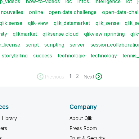
p_Videos
how-to-videos
idc
infos
intelligence
iot
nouvelles
online
open data challenge
open-data-chal
qlik sense
qlik-view
qlik_datamarket
qlik_sense
qlik_s
ity
qlikmarket
qliksense cloud
qlikview nprinting
qli
_license
script
scripting
server
session_collaboratio
storytelling
success
technologie
technology
tennis
1
2
Previous
Next
ces
Company
 Library
About Qlik
ners
Press Room
s
Trust & Security