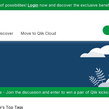
f possibilities!
Login
now and discover the exclusive benefi
iscover
Move to Qlik Cloud
 - Join the discussion and enter to win a pair of Qlik kicks
e's Top Tags