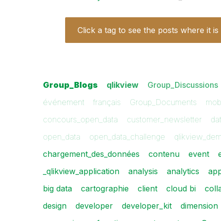
Click a tag to see the posts where it is
Group_Blogs
qlikview
Group_Discussions
événement
français
Group_Documents
mobi
concours_open_data
customer_newsletter
dat
open_data
open_data_challenge
qlikview_de
chargement_des_données
contenu
event
_qlikview_application
analysis
analytics
ap
big data
cartographie
client
cloud bi
coll
design
developer
developer_kit
dimension