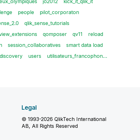
jeux_olympiques
jo2012
kick_it_qlik_it
lenge
people
pilot_corporaton
ense_2.0
qlik_sense_tutorials
kview_extensions
qomposer
qv11
reload
n
session_collaboratives
smart data load
_discovery
users
utilisateurs_francophon…
Legal
© 1993-2026 QlikTech International
AB, All Rights Reserved