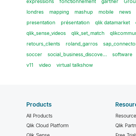
expressions
fonctionnement
gartner
Grou
londres
mapping
mashup
mobile
news
presentation
présentation
qlik datamarket
qlik_sense_videos
qlik_set_match
qlikcommun
retours_clients
roland_garros
sap_connector
soccer
social_business_discove…
software
v11
video
virtual talkshow
Products
Resour
All Products
Resource
Qlik Cloud Platform
Qlik Part
Qlik Sense
Free Trial