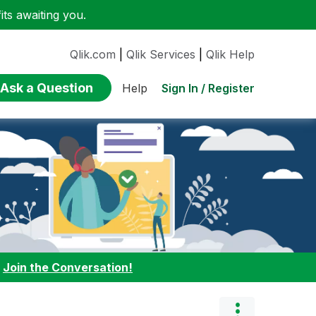
ts awaiting you.
Qlik.com
|
Qlik Services
|
Qlik Help
Ask a Question
Sign In / Register
Help
:
Join the Conversation!