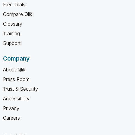
Free Trials
Compare Qlik
Glossary
Training
Support
Company
About Qlik
Press Room
Trust & Security
Accessibility
Privacy
Careers