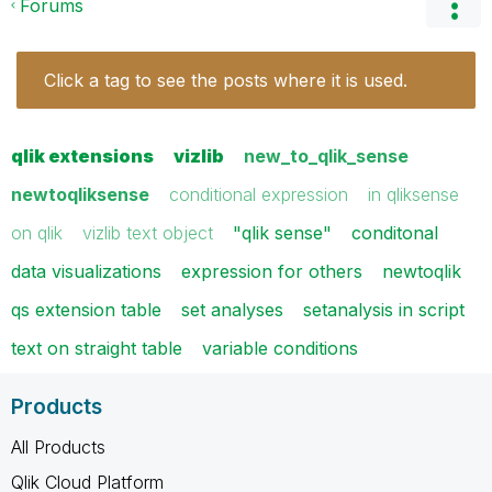
Forums
Click a tag to see the posts where it is used.
qlik extensions
vizlib
new_to_qlik_sense
newtoqliksense
conditional expression
in qliksense
on qlik
vizlib text object
"qlik sense"
conditonal
data visualizations
expression for others
newtoqlik
qs extension table
set analyses
setanalysis in script
text on straight table
variable conditions
Products
All Products
Qlik Cloud Platform