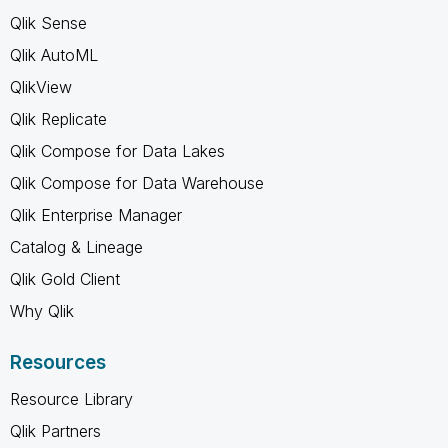
Qlik Sense
Qlik AutoML
QlikView
Qlik Replicate
Qlik Compose for Data Lakes
Qlik Compose for Data Warehouse
Qlik Enterprise Manager
Catalog & Lineage
Qlik Gold Client
Why Qlik
Resources
Resource Library
Qlik Partners