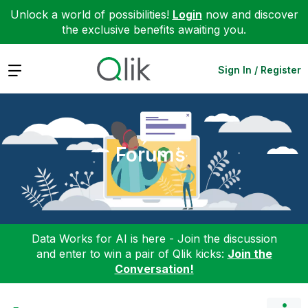
Unlock a world of possibilities!
Login
now and discover
the exclusive benefits awaiting you.
Expand
Sign In / Register
Forums
Data Works for AI is here - Join the discussion
and enter to win a pair of Qlik kicks:
Join the
Conversation!