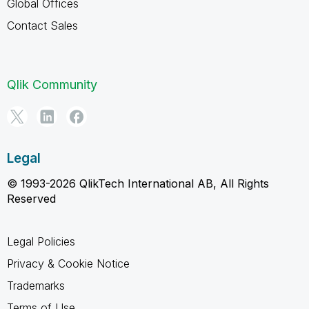
Global Offices
Contact Sales
Qlik Community
Legal
© 1993-2026 QlikTech International AB, All Rights
Reserved
Legal Policies
Privacy & Cookie Notice
Trademarks
Terms of Use