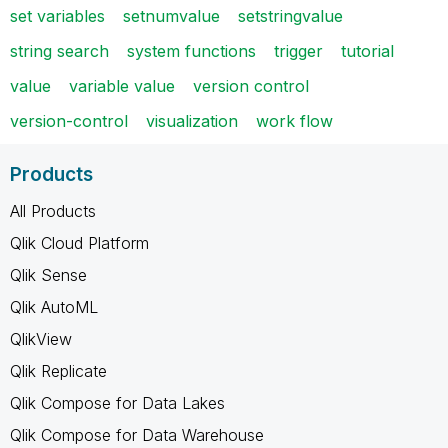
set variables
setnumvalue
setstringvalue
string search
system functions
trigger
tutorial
value
variable value
version control
version-control
visualization
work flow
Products
All Products
Qlik Cloud Platform
Qlik Sense
Qlik AutoML
QlikView
Qlik Replicate
Qlik Compose for Data Lakes
Qlik Compose for Data Warehouse