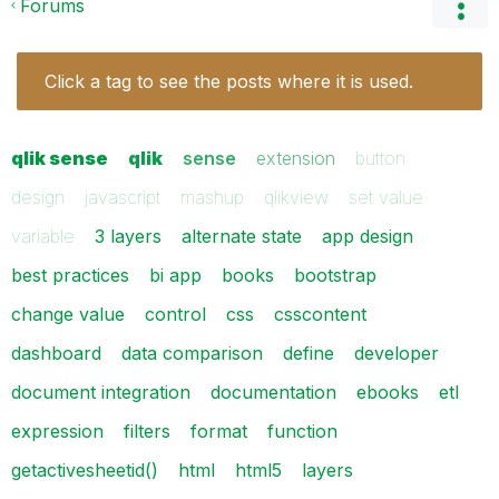
Forums
Click a tag to see the posts where it is used.
qlik sense
qlik
sense
extension
button
design
javascript
mashup
qlikview
set value
variable
3 layers
alternate state
app design
best practices
bi app
books
bootstrap
change value
control
css
csscontent
dashboard
data comparison
define
developer
document integration
documentation
ebooks
etl
expression
filters
format
function
getactivesheetid()
html
html5
layers