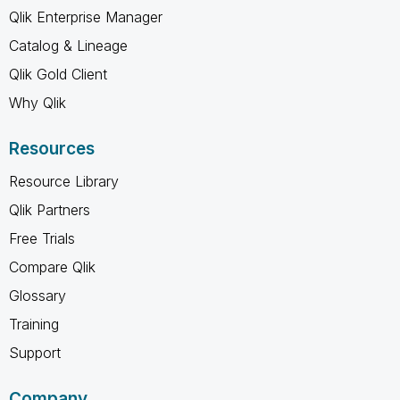
Qlik Enterprise Manager
Catalog & Lineage
Qlik Gold Client
Why Qlik
Resources
Resource Library
Qlik Partners
Free Trials
Compare Qlik
Glossary
Training
Support
Company