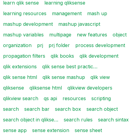
learn qlik sense
learning qliksense
learning resources
management
mash up
mashup development
mashup javascript
mashup variables
multipage
new features
object
organization
prj
prj folder
process development
propagation filters
qlik books
qlik development
qlik extensions
qlik sense best practic…
qlik sense html
qlik sense mashup
qlik view
qliksense
qliksense html
qlikview developers
qlikview search
qs api
resources
scripting
search
search bar
search box
search object
search object in qlikse…
search rules
search sintax
sense app
sense extension
sense sheet