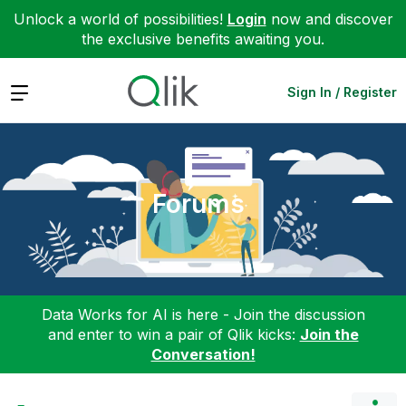
Unlock a world of possibilities!
Login
now and discover
the exclusive benefits awaiting you.
Expand
Sign In / Register
Forums
Data Works for AI is here - Join the discussion
and enter to win a pair of Qlik kicks:
Join the
Conversation!