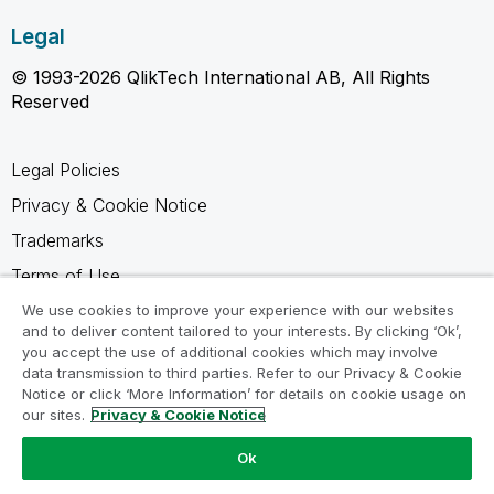
Legal
© 1993-2026 QlikTech International AB, All Rights
Reserved
Legal Policies
Privacy & Cookie Notice
Trademarks
Terms of Use
Legal Agreements
We use cookies to improve your experience with our websites
and to deliver content tailored to your interests. By clicking ‘Ok’,
Product Terms
you accept the use of additional cookies which may involve
data transmission to third parties. Refer to our Privacy & Cookie
Do not share my info
Notice or click ‘More Information’ for details on cookie usage on
our sites.
Privacy & Cookie Notice
Ok