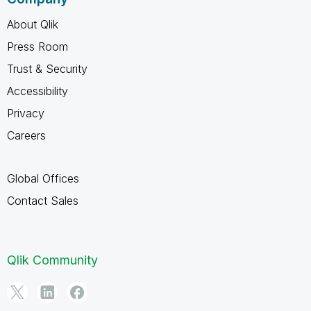
About Qlik
Press Room
Trust & Security
Accessibility
Privacy
Careers
Global Offices
Contact Sales
Qlik Community