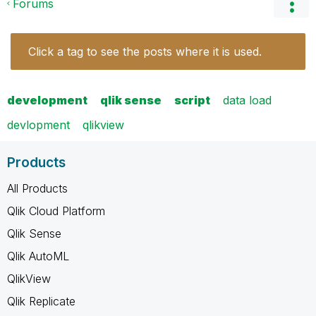
Forums
Click a tag to see the posts where it is used.
development
qlik sense
script
data load
devlopment
qlikview
Products
All Products
Qlik Cloud Platform
Qlik Sense
Qlik AutoML
QlikView
Qlik Replicate