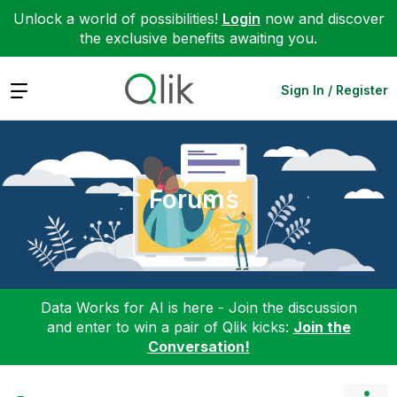
Unlock a world of possibilities!
Login
now and discover
the exclusive benefits awaiting you.
Expand
Sign In / Register
Forums
Data Works for AI is here - Join the discussion
and enter to win a pair of Qlik kicks:
Join the
Conversation!