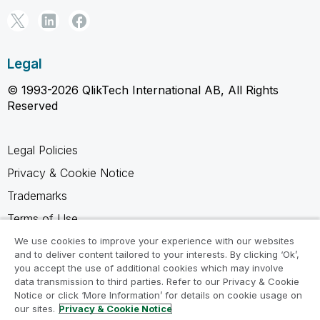
Legal
© 1993-2026 QlikTech International AB, All Rights
Reserved
Legal Policies
Privacy & Cookie Notice
Trademarks
Terms of Use
Legal Agreements
We use cookies to improve your experience with our websites
and to deliver content tailored to your interests. By clicking ‘Ok’,
Product Terms
you accept the use of additional cookies which may involve
data transmission to third parties. Refer to our Privacy & Cookie
Do not share my info
Notice or click ‘More Information’ for details on cookie usage on
our sites.
Privacy & Cookie Notice