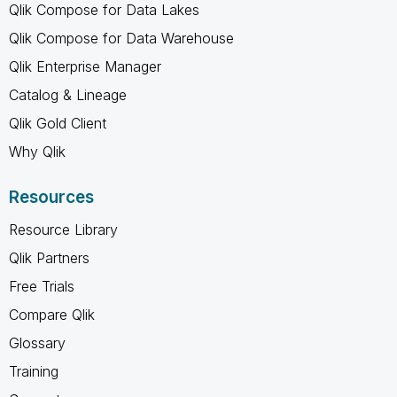
Qlik Compose for Data Lakes
Qlik Compose for Data Warehouse
Qlik Enterprise Manager
Catalog & Lineage
Qlik Gold Client
Why Qlik
Resources
Resource Library
Qlik Partners
Free Trials
Compare Qlik
Glossary
Training