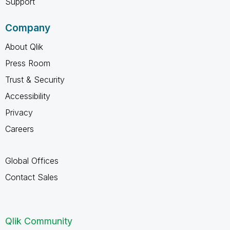
Support
Company
About Qlik
Press Room
Trust & Security
Accessibility
Privacy
Careers
Global Offices
Contact Sales
Qlik Community