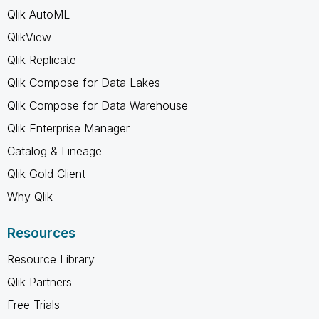
Qlik AutoML
QlikView
Qlik Replicate
Qlik Compose for Data Lakes
Qlik Compose for Data Warehouse
Qlik Enterprise Manager
Catalog & Lineage
Qlik Gold Client
Why Qlik
Resources
Resource Library
Qlik Partners
Free Trials