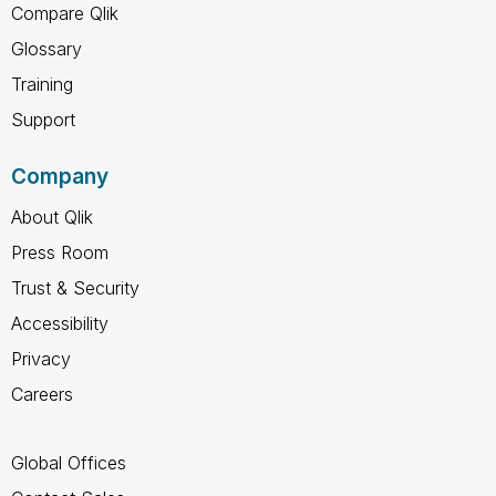
Compare Qlik
Glossary
Training
Support
Company
About Qlik
Press Room
Trust & Security
Accessibility
Privacy
Careers
Global Offices