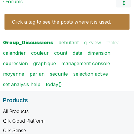
Forums
Click a tag to see the posts where it is used.
Group_Discussions
débutant
qlikview
tableau
calendrier
couleur
count
date
dimension
expression
graphique
management console
moyenne
par an
securite
selection active
set analysis help
today()
Products
All Products
Qlik Cloud Platform
Qlik Sense