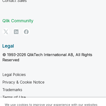
Contact Sales
Qlik Community
Legal
© 1993-2026 QlikTech International AB, All Rights
Reserved
Legal Policies
Privacy & Cookie Notice
Trademarks
Terms of Use
Legal Agreements
We use cookies to improve your experience with our websites