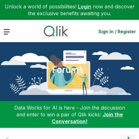
Unlock a world of possibilities!
Login
now and discover
the exclusive benefits awaiting you.
Expand
Sign In / Register
Forums
Data Works for AI is here - Join the discussion
and enter to win a pair of Qlik kicks:
Join the
Conversation!