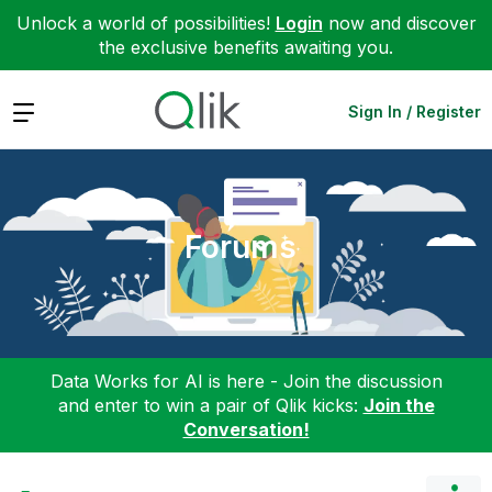
Unlock a world of possibilities!
Login
now and discover
the exclusive benefits awaiting you.
Expand
Sign In / Register
Forums
Data Works for AI is here - Join the discussion
and enter to win a pair of Qlik kicks:
Join the
Conversation!