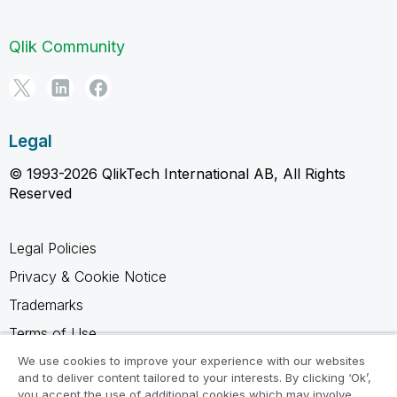
Qlik Community
Legal
© 1993-2026 QlikTech International AB, All Rights
Reserved
Legal Policies
Privacy & Cookie Notice
Trademarks
Terms of Use
Legal Agreements
We use cookies to improve your experience with our websites
and to deliver content tailored to your interests. By clicking ‘Ok’,
Product Terms
you accept the use of additional cookies which may involve