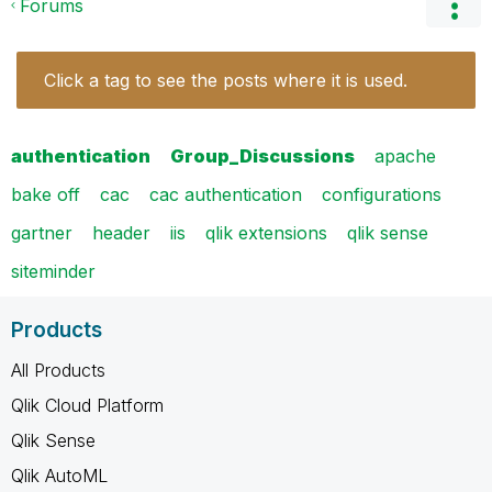
Forums
Click a tag to see the posts where it is used.
authentication
Group_Discussions
apache
bake off
cac
cac authentication
configurations
gartner
header
iis
qlik extensions
qlik sense
siteminder
Products
All Products
Qlik Cloud Platform
Qlik Sense
Qlik AutoML