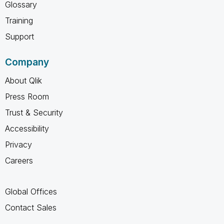
Glossary
Training
Support
Company
About Qlik
Press Room
Trust & Security
Accessibility
Privacy
Careers
Global Offices
Contact Sales