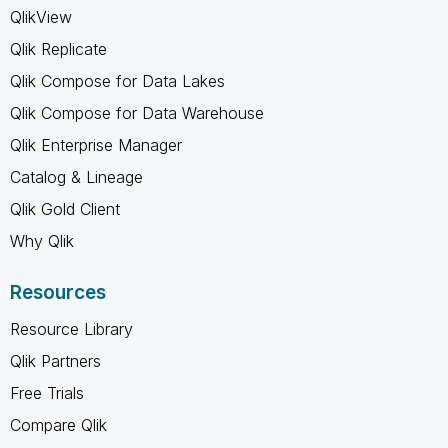
QlikView
Qlik Replicate
Qlik Compose for Data Lakes
Qlik Compose for Data Warehouse
Qlik Enterprise Manager
Catalog & Lineage
Qlik Gold Client
Why Qlik
Resources
Resource Library
Qlik Partners
Free Trials
Compare Qlik