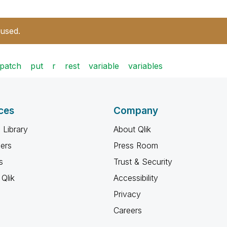
 used.
patch
put
r
rest
variable
variables
ces
Company
 Library
About Qlik
ners
Press Room
s
Trust & Security
Qlik
Accessibility
Privacy
Careers