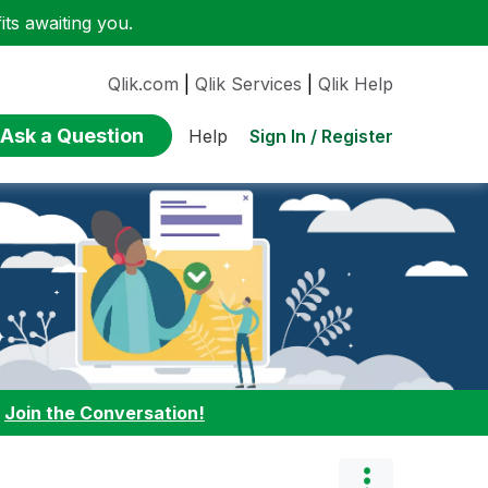
ts awaiting you.
Qlik.com
|
Qlik Services
|
Qlik Help
Ask a Question
Sign In / Register
Help
:
Join the Conversation!