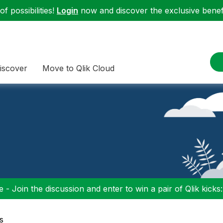
f possibilities!
Login
now and discover the exclusive benefi
iscover
Move to Qlik Cloud
 - Join the discussion and enter to win a pair of Qlik kicks
s