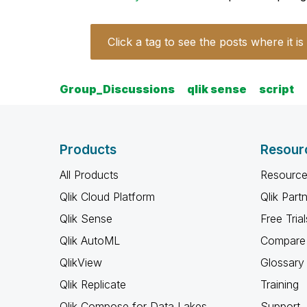
Click a tag to see the posts where it is
Group_Discussions
qlik sense
script
Products
Resour
All Products
Resource
Qlik Cloud Platform
Qlik Part
Qlik Sense
Free Trial
Qlik AutoML
Compare 
QlikView
Glossary
Qlik Replicate
Training
Qlik Compose for Data Lakes
Support