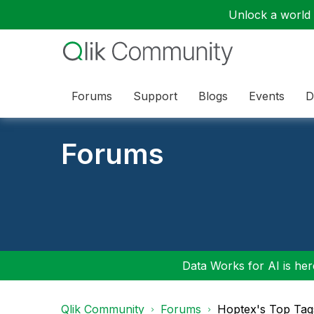
Unlock a world o
Forums
Support
Blogs
Events
D
Forums
Data Works for AI is here
Qlik Community
Forums
Hoptex's Top Tag