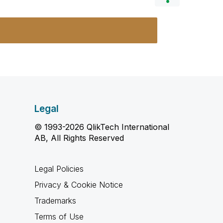
Legal
© 1993-2026 QlikTech International
AB, All Rights Reserved
Legal Policies
Privacy & Cookie Notice
Trademarks
Terms of Use