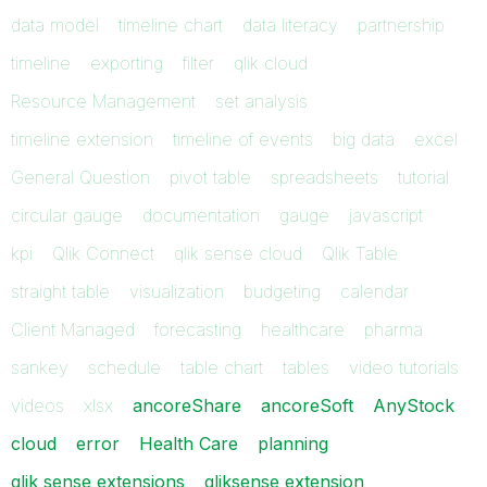
data model
timeline chart
data literacy
partnership
timeline
exporting
filter
qlik cloud
Resource Management
set analysis
timeline extension
timeline of events
big data
excel
General Question
pivot table
spreadsheets
tutorial
circular gauge
documentation
gauge
javascript
kpi
Qlik Connect
qlik sense cloud
Qlik Table
straight table
visualization
budgeting
calendar
Client Managed
forecasting
healthcare
pharma
sankey
schedule
table chart
tables
video tutorials
videos
xlsx
ancoreShare
ancoreSoft
AnyStock
cloud
error
Health Care
planning
qlik sense extensions
qliksense extension