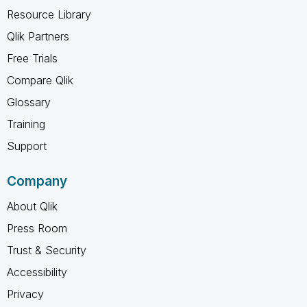
Resource Library
Qlik Partners
Free Trials
Compare Qlik
Glossary
Training
Support
Company
About Qlik
Press Room
Trust & Security
Accessibility
Privacy