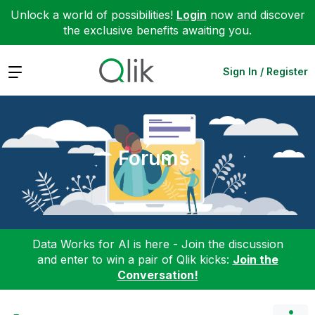
Unlock a world of possibilities!
Login
now and discover
the exclusive benefits awaiting you.
Expand
Sign In / Register
Forums
Data Works for AI is here - Join the discussion
and enter to win a pair of Qlik kicks:
Join the
Conversation!