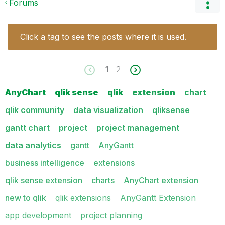
Forums
Click a tag to see the posts where it is used.
1
2
AnyChart
qlik sense
qlik
extension
chart
qlik community
data visualization
qliksense
gantt chart
project
project management
data analytics
gantt
AnyGantt
business intelligence
extensions
qlik sense extension
charts
AnyChart extension
new to qlik
qlik extensions
AnyGantt Extension
app development
project planning