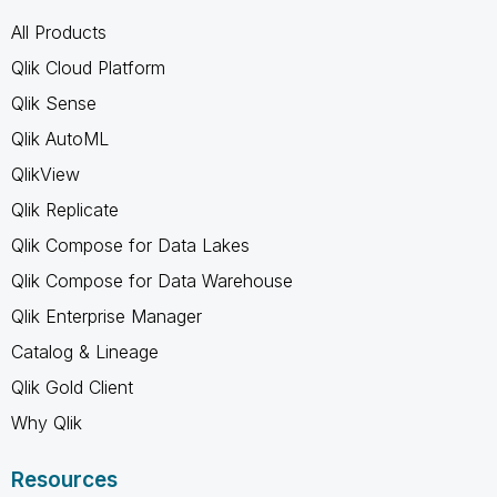
All Products
Qlik Cloud Platform
Qlik Sense
Qlik AutoML
QlikView
Qlik Replicate
Qlik Compose for Data Lakes
Qlik Compose for Data Warehouse
Qlik Enterprise Manager
Catalog & Lineage
Qlik Gold Client
Why Qlik
Resources