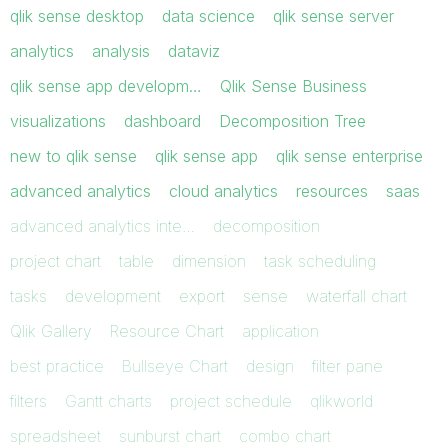
qlik sense desktop
data science
qlik sense server
analytics
analysis
dataviz
qlik sense app developm…
Qlik Sense Business
visualizations
dashboard
Decomposition Tree
new to qlik sense
qlik sense app
qlik sense enterprise
advanced analytics
cloud analytics
resources
saas
advanced analytics inte…
decomposition
project chart
table
dimension
task scheduling
tasks
development
export
sense
waterfall chart
Qlik Gallery
Resource Chart
application
best practice
Bullseye Chart
design
filter pane
filters
Gantt charts
project schedule
qlikworld
spreadsheet
sunburst chart
combo chart