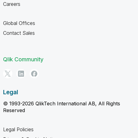
Careers
Global Offices
Contact Sales
Qlik Community
Legal
© 1993-2026 QlikTech International AB, All Rights
Reserved
Legal Policies