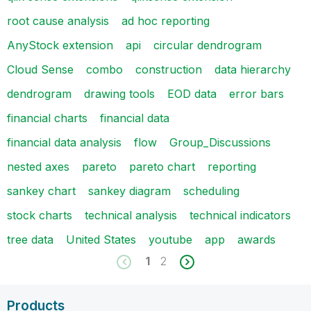
root cause analysis
ad hoc reporting
AnyStock extension
api
circular dendrogram
Cloud Sense
combo
construction
data hierarchy
dendrogram
drawing tools
EOD data
error bars
financial charts
financial data
financial data analysis
flow
Group_Discussions
nested axes
pareto
pareto chart
reporting
sankey chart
sankey diagram
scheduling
stock charts
technical analysis
technical indicators
tree data
United States
youtube
app
awards
1
2
Products