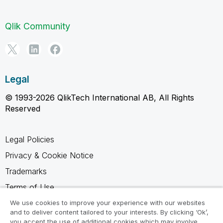
Qlik Community
Legal
© 1993-2026 QlikTech International AB, All Rights
Reserved
Legal Policies
Privacy & Cookie Notice
Trademarks
Terms of Use
Legal Agreements
We use cookies to improve your experience with our websites
and to deliver content tailored to your interests. By clicking ‘Ok’,
Product Terms
you accept the use of additional cookies which may involve