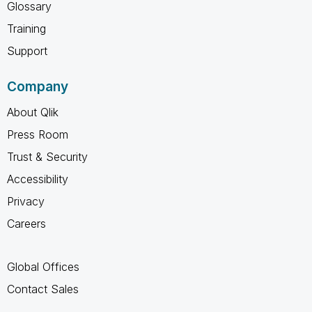
Glossary
Training
Support
Company
About Qlik
Press Room
Trust & Security
Accessibility
Privacy
Careers
Global Offices
Contact Sales