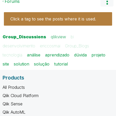
Forums
Click a tag to see the posts where it is used.
Group_Discussions
qlikview
bi
desenvolvimento
ericcosmai
Group_Blogs
tecnologia
análise
aprendizado
dúvida
projeto
site
solution
solução
tutorial
Products
All Products
Qlik Cloud Platform
Qlik Sense
Qlik AutoML