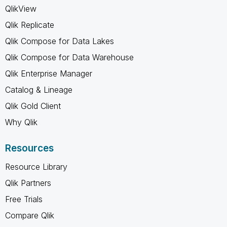
QlikView
Qlik Replicate
Qlik Compose for Data Lakes
Qlik Compose for Data Warehouse
Qlik Enterprise Manager
Catalog & Lineage
Qlik Gold Client
Why Qlik
Resources
Resource Library
Qlik Partners
Free Trials
Compare Qlik