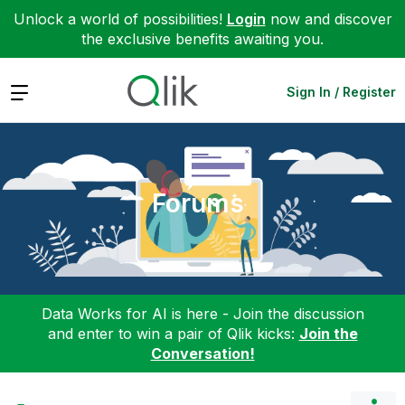
Unlock a world of possibilities!
Login
now and discover
the exclusive benefits awaiting you.
Expand
Sign In / Register
Forums
Data Works for AI is here - Join the discussion
and enter to win a pair of Qlik kicks:
Join the
Conversation!