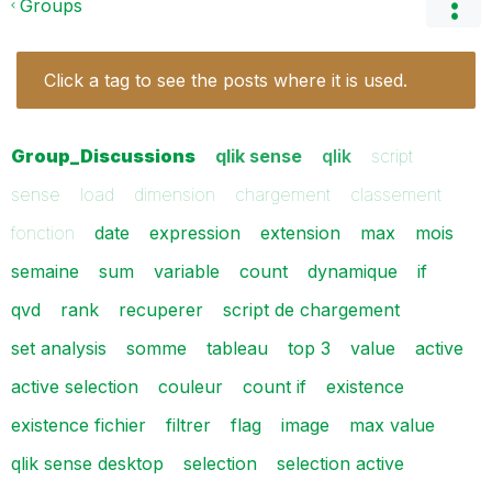
Groups
Click a tag to see the posts where it is used.
Group_Discussions
qlik sense
qlik
script
sense
load
dimension
chargement
classement
fonction
date
expression
extension
max
mois
semaine
sum
variable
count
dynamique
if
qvd
rank
recuperer
script de chargement
set analysis
somme
tableau
top 3
value
active
active selection
couleur
count if
existence
existence fichier
filtrer
flag
image
max value
qlik sense desktop
selection
selection active