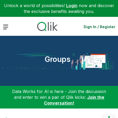
Unlock a world of possibilities!
Login
now and discover
the exclusive benefits awaiting you.
Expand
Sign In / Register
Groups
Data Works for AI is here - Join the discussion
and enter to win a pair of Qlik kicks:
Join the
Conversation!