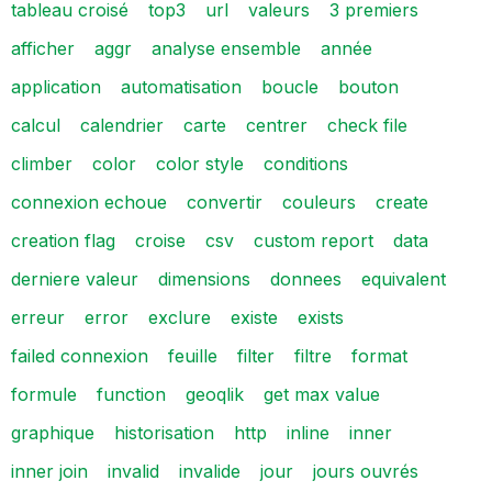
tableau croisé
top3
url
valeurs
3 premiers
afficher
aggr
analyse ensemble
année
application
automatisation
boucle
bouton
calcul
calendrier
carte
centrer
check file
climber
color
color style
conditions
connexion echoue
convertir
couleurs
create
creation flag
croise
csv
custom report
data
derniere valeur
dimensions
donnees
equivalent
erreur
error
exclure
existe
exists
failed connexion
feuille
filter
filtre
format
formule
function
geoqlik
get max value
graphique
historisation
http
inline
inner
inner join
invalid
invalide
jour
jours ouvrés