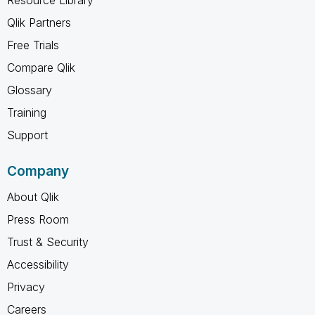
Qlik Partners
Free Trials
Compare Qlik
Glossary
Training
Support
Company
About Qlik
Press Room
Trust & Security
Accessibility
Privacy
Careers