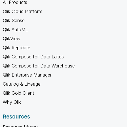
All Products
Qlik Cloud Platform
Qlik Sense
Qlik AutoML
QlikView
Qlik Replicate
Qlik Compose for Data Lakes
Qlik Compose for Data Warehouse
Qlik Enterprise Manager
Catalog & Lineage
Qlik Gold Client
Why Qlik
Resources
Resource Library