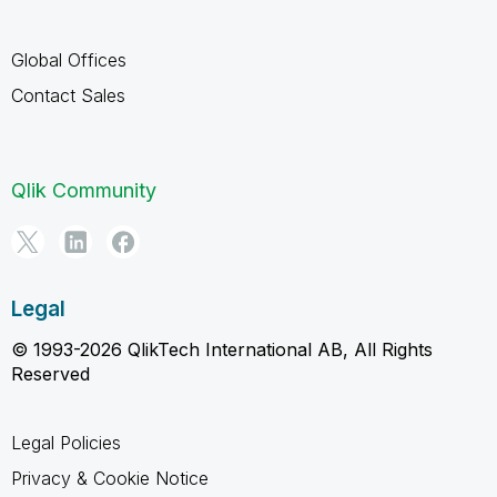
Global Offices
Contact Sales
Qlik Community
Legal
© 1993-2026 QlikTech International AB, All Rights
Reserved
Legal Policies
Privacy & Cookie Notice