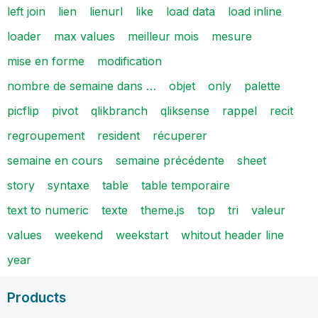
left join
lien
lienurl
like
load data
load inline
loader
max values
meilleur mois
mesure
mise en forme
modification
nombre de semaine dans …
objet
only
palette
picflip
pivot
qlikbranch
qliksense
rappel
recit
regroupement
resident
récuperer
semaine en cours
semaine précédente
sheet
story
syntaxe
table
table temporaire
text to numeric
texte
theme.js
top
tri
valeur
values
weekend
weekstart
whitout header line
year
Products