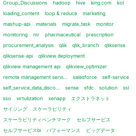
Group_Discussions
hadoop
hive
king.com
kol
loading_content
loop & reduce
marketing
mashup-api
materials
migrate_task
monitor
monitoring
mr
pharmaceutical
prescription
procurement_analysis
qlik
qlik_branch
qliksense
qliksense-api
qlikview deployment
qlikview management api
qlikview_optimizer
remote management servi…
salesforce
self-service
self_service_data_disco…
sense
sfdc
solution
ssl
sso
virtulization
xenapp
エクストラネット
サイジング
スケーラビリティ
スケーラビリティベンチマーク
セルフサービス
セルフサービスbi
パフォーマンス
ビッグデータ