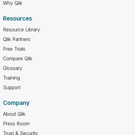
Why Qlik
Resources
Resource Library
Qlik Partners
Free Trials
Compare Qlik
Glossary
Training
Support
Company
About Qlik
Press Room
Trust & Security