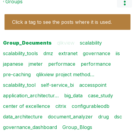
Groups
Click a tag to see the posts where it is used.
Group_Documents
qlikview
scalability
scalability_tools
dmz
extranet
governance
iis
japanese
jmeter
performace
performance
pre-caching
qlikview project method…
scalability_tool
self-service_bi
accesspoint
application_architectur…
big_data
case_study
center of excellence
citrix
configurableodb
data_architecture
document_analyzer
drug
dsc
governance_dashboard
Group_Blogs