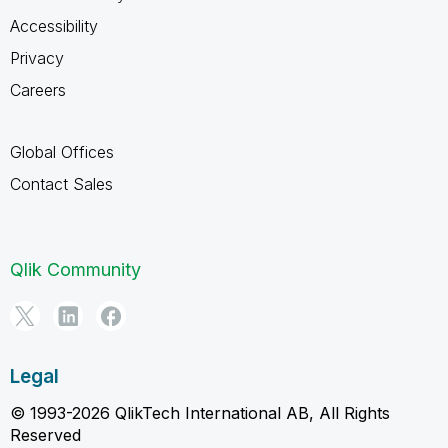
Accessibility
Privacy
Careers
Global Offices
Contact Sales
Qlik Community
Legal
© 1993-2026 QlikTech International AB, All Rights
Reserved