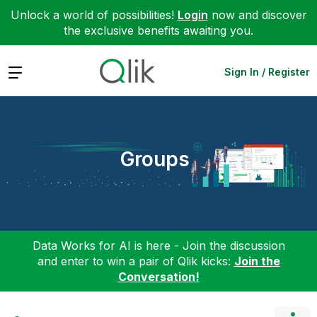
Unlock a world of possibilities!
Login
now and discover
the exclusive benefits awaiting you.
Expand
Sign In / Register
Groups
Data Works for AI is here - Join the discussion
and enter to win a pair of Qlik kicks:
Join the
Conversation!