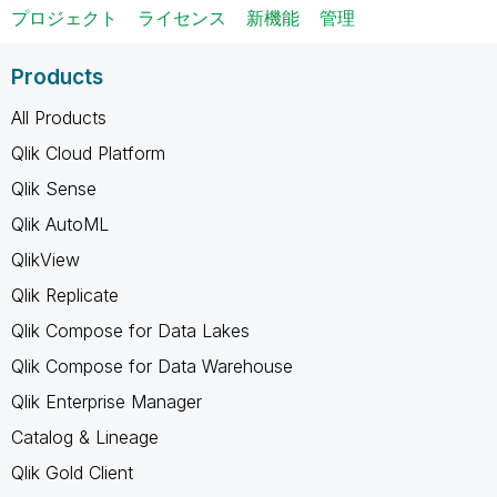
プロジェクト
ライセンス
新機能
管理
Products
All Products
Qlik Cloud Platform
Qlik Sense
Qlik AutoML
QlikView
Qlik Replicate
Qlik Compose for Data Lakes
Qlik Compose for Data Warehouse
Qlik Enterprise Manager
Catalog & Lineage
Qlik Gold Client