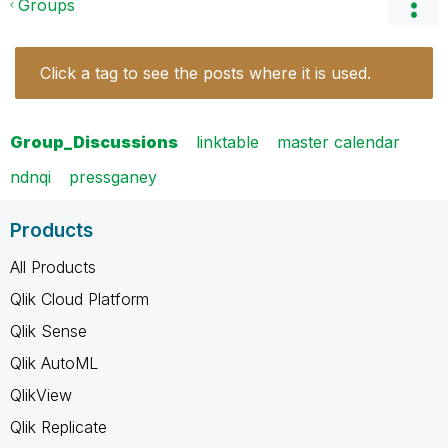
Groups
Click a tag to see the posts where it is used.
Group_Discussions
linktable
master calendar
ndnqi
pressganey
Products
All Products
Qlik Cloud Platform
Qlik Sense
Qlik AutoML
QlikView
Qlik Replicate