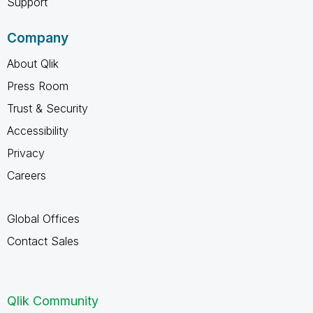
Support
Company
About Qlik
Press Room
Trust & Security
Accessibility
Privacy
Careers
Global Offices
Contact Sales
Qlik Community