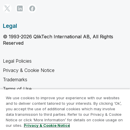
Legal
© 1993-2026 QlikTech International AB, All Rights
Reserved
Legal Policies
Privacy & Cookie Notice
Trademarks
Terms of Use
Legal Agreements
We use cookies to improve your experience with our websites
and to deliver content tailored to your interests. By clicking ‘Ok’,
Product Terms
you accept the use of additional cookies which may involve
data transmission to third parties. Refer to our Privacy & Cookie
Do not share my info
Notice or click ‘More Information’ for details on cookie usage on
our sites.
Privacy & Cookie Notice