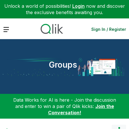
Unlock a world of possibilities!
Login
now and discover
the exclusive benefits awaiting you.
Expand
Sign In / Register
Groups
Data Works for AI is here - Join the discussion
and enter to win a pair of Qlik kicks:
Join the
Conversation!