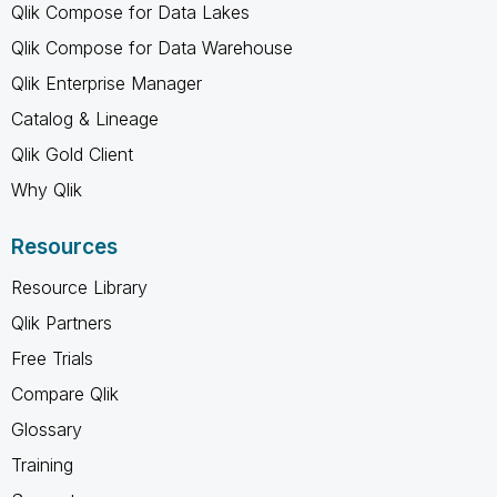
Qlik Compose for Data Lakes
Qlik Compose for Data Warehouse
Qlik Enterprise Manager
Catalog & Lineage
Qlik Gold Client
Why Qlik
Resources
Resource Library
Qlik Partners
Free Trials
Compare Qlik
Glossary
Training