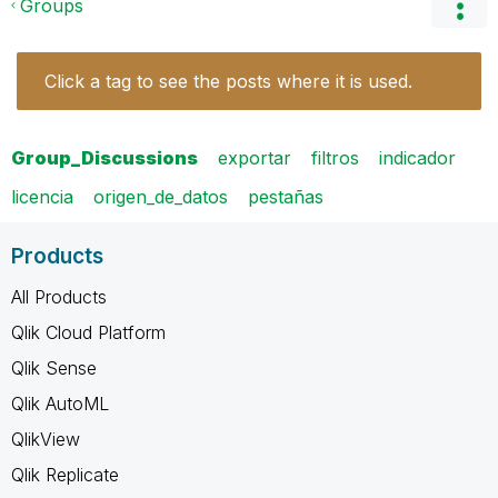
Groups
Click a tag to see the posts where it is used.
Group_Discussions
exportar
filtros
indicador
licencia
origen_de_datos
pestañas
Products
All Products
Qlik Cloud Platform
Qlik Sense
Qlik AutoML
QlikView
Qlik Replicate