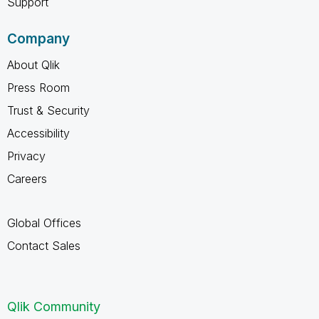
Support
Company
About Qlik
Press Room
Trust & Security
Accessibility
Privacy
Careers
Global Offices
Contact Sales
Qlik Community