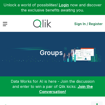
Unlock a world of possibilities!
Login
now and discover
the exclusive benefits awaiting you.
Expand
Sign In / Register
Groups
Data Works for AI is here - Join the discussion
and enter to win a pair of Qlik kicks:
Join the
Conversation!