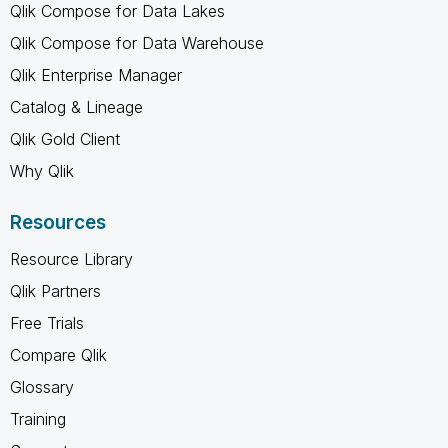
Qlik Compose for Data Lakes
Qlik Compose for Data Warehouse
Qlik Enterprise Manager
Catalog & Lineage
Qlik Gold Client
Why Qlik
Resources
Resource Library
Qlik Partners
Free Trials
Compare Qlik
Glossary
Training