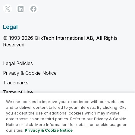
Legal
© 1993-2026 QlikTech International AB, All Rights
Reserved
Legal Policies
Privacy & Cookie Notice
Trademarks
Terms of Use
Legal Agreements
We use cookies to improve your experience with our websites
and to deliver content tailored to your interests. By clicking ‘Ok’,
Product Terms
you accept the use of additional cookies which may involve
data transmission to third parties. Refer to our Privacy & Cookie
Do not share my info
Notice or click ‘More Information’ for details on cookie usage on
our sites.
Privacy & Cookie Notice